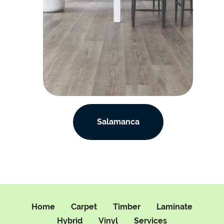
Salamanca
Home
Carpet
Timber
Laminate
Hybrid
Vinyl
Services