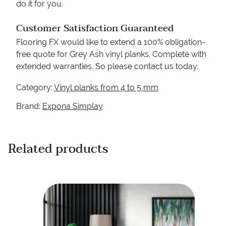
do it for you.
Customer Satisfaction Guaranteed
Flooring FX would like to extend a 100% obligation-
free quote for Grey Ash vinyl planks. Complete with
extended warranties. So please contact us today.
Category:
Vinyl planks from 4 to 5 mm
Brand:
Expona Simplay
Related products