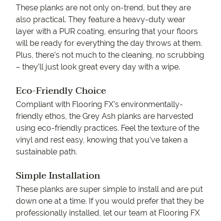
These planks are not only on-trend, but they are
also practical. They feature a heavy-duty wear
layer with a PUR coating, ensuring that your floors
will be ready for everything the day throws at them.
Plus, there’s not much to the cleaning, no scrubbing
– they’ll just look great every day with a wipe.
Eco-Friendly Choice
Compliant with Flooring FX’s environmentally-
friendly ethos, the Grey Ash planks are harvested
using eco-friendly practices. Feel the texture of the
vinyl and rest easy, knowing that you’ve taken a
sustainable path.
Simple Installation
These planks are super simple to install and are put
down one at a time. If you would prefer that they be
professionally installed, let our team at Flooring FX