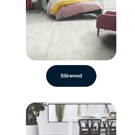
Silkwood