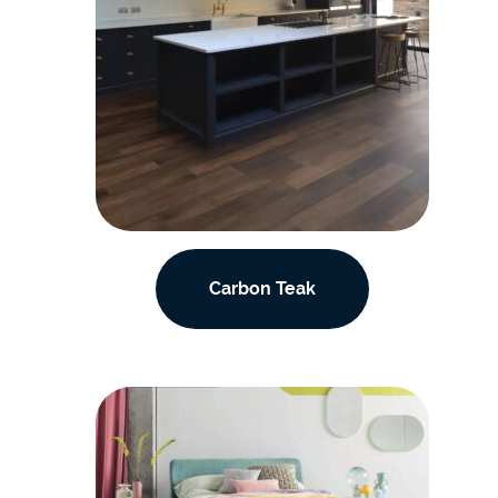
Carbon Teak