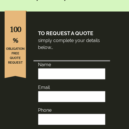
100
TO REQUEST A QUOTE
%
simply complete your details
below…
OBLIGATION
FREE
QUOTE
REQUEST
Name
Email
Phone