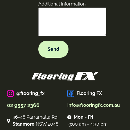
Additional Information
@flooring_fx
Flooring FX
02 9557 2366
info@flooringfx.com.au
46-48 Parramatta Rd,
Mon - Fri
Stanmore
NSW 2048
9:00 am - 4:30 pm