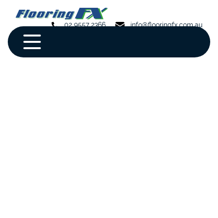
02 9557 2366
info@flooringfx.com.au