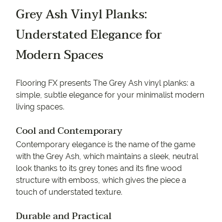
Grey Ash Vinyl Planks:
Understated Elegance for
Modern Spaces
Flooring FX presents The Grey Ash vinyl planks: a
simple, subtle elegance for your minimalist modern
living spaces.
Cool and Contemporary
Contemporary elegance is the name of the game
with the Grey Ash, which maintains a sleek, neutral
look thanks to its grey tones and its fine wood
structure with emboss, which gives the piece a
touch of understated texture.
Durable and Practical