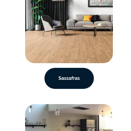
Sassafras