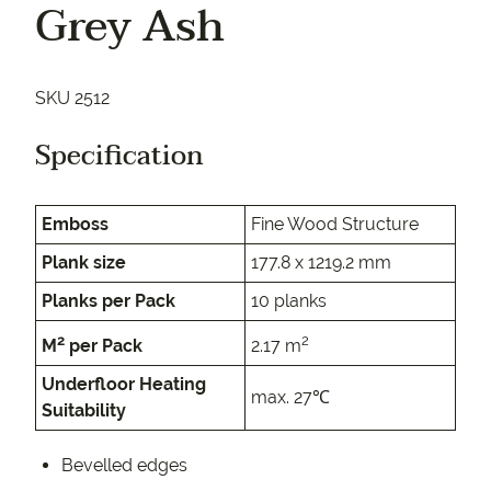
Grey Ash
SKU 2512
Specification
Emboss
Fine Wood Structure
Plank size
177.8 x 1219.2 mm
Planks per Pack
10 planks
2
2
M
per Pack
2.17 m
Underfloor Heating
max. 27℃
Suitability
Bevelled edges