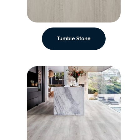
Tumble Stone