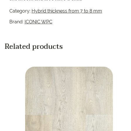
Category:
Hybrid thickness from 7 to 8 mm
Brand:
ICONIC WPC
Related products