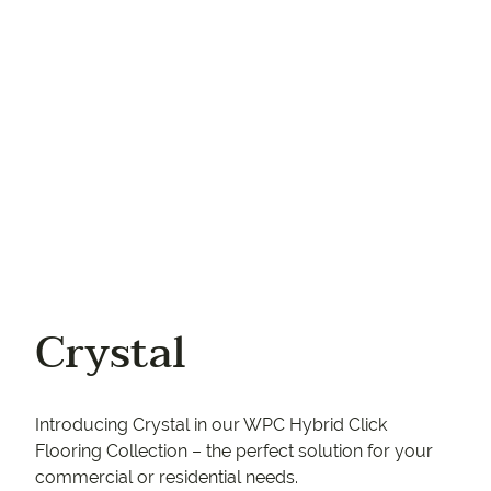
Your phone
Crystal
Introducing Crystal in our WPC Hybrid Click
Flooring Collection – the perfect solution for your
commercial or residential needs.