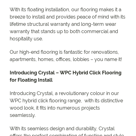
With its floating installation, our flooring makes it a
breeze to install and provides peace of mind with its
lifetime structural warranty and long-term wear
warranty that stands up to both commercial and
hospitality use.
Our high-end flooring is fantastic for renovations,
apartments, homes, offices, lobbies – you name it!
Introducing Crystal – WPC Hybrid Click Flooring
for Floating Install
Introducing Crystal, a revolutionary colour in our
WPC hybrid click flooring range, with its distinctive
wood look, it fits into numerous projects
seamlessly.
With its seamless design and durability, Crystal
offers the perfect combination of function and style