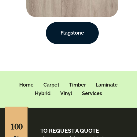
Flagstone
Home
Carpet
Timber
Laminate
Hybrid
Vinyl
Services
100
TO REQUEST A QUOTE