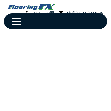
02 9557 2366
info@flooringfx.com.au