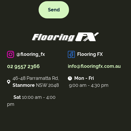
@flooring_fx
Flooring FX
02 9557 2366
info@flooringfx.com.au
46-48 Parramatta Rd,
Mon - Fri
Stanmore
NSW 2048
9:00 am - 4:30 pm
Sat
10:00 am - 4:00
pm