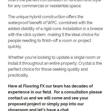
for any commercial or residential space.
The unique hybrid construction offers the
waterproof benefit of WPC, combined with the
added stability of a rigid core. Installation is a breeze
with the click system, making it the ideal choice for
people needing to finish-off a room or project
quickly.
Whether you’re looking to update a single room or
install it throughout an entire property, Crystal is the
perfect choice for those seeking quality and
practicality.
Here at Flooring FX our team has decades of
experience in our field. For a consultation please
contact us and we will come and see your
proposed project or simply pop into our
showroom and let’s have a chat.