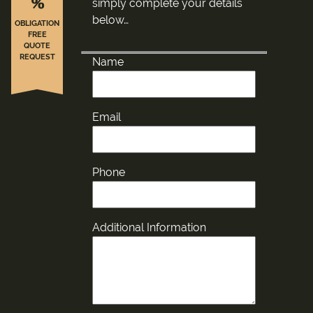
%
simply complete your details
below…
OBLIGATION
FREE
QUOTE
REQUEST
Name
Email
Phone
Additional Information