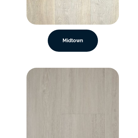
Midtown