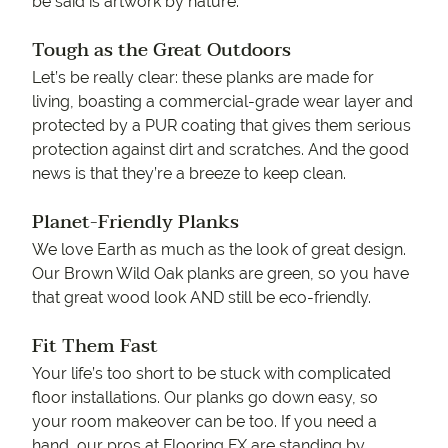
be said is artwork by nature.
Tough as the Great Outdoors
Let’s be really clear: these planks are made for
living, boasting a commercial-grade wear layer and
protected by a PUR coating that gives them serious
protection against dirt and scratches. And the good
news is that they’re a breeze to keep clean.
Planet-Friendly Planks
We love Earth as much as the look of great design.
Our Brown Wild Oak planks are green, so you have
that great wood look AND still be eco-friendly.
Fit Them Fast
Your life’s too short to be stuck with complicated
floor installations. Our planks go down easy, so
your room makeover can be too. If you need a
hand, our pros at Flooring FX are standing by.