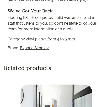
We’ve Got Your Back
Flooring FX – Free quotes, solid warranties, and a
staff that listens to you, so don’t hesitate to call our
team for more information or a quote.
Category:
Vinyl planks from 4 to 5 mm
Brand:
Expona Simplay
Related products