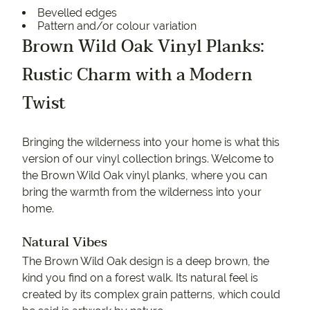
Bevelled edges
Pattern and/or colour variation
Brown Wild Oak Vinyl Planks:
Rustic Charm with a Modern
Twist
Bringing the wilderness into your home is what this
version of our vinyl collection brings. Welcome to
the Brown Wild Oak vinyl planks, where you can
bring the warmth from the wilderness into your
home.
Natural Vibes
The Brown Wild Oak design is a deep brown, the
kind you find on a forest walk. Its natural feel is
created by its complex grain patterns, which could