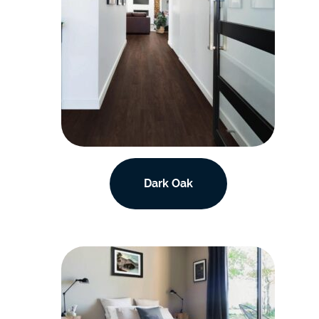
Dark Oak