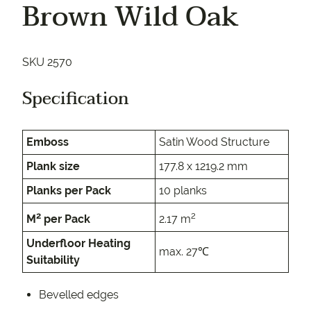
Brown Wild Oak
SKU 2570
Specification
Emboss
Satin Wood Structure
Plank size
177.8 x 1219.2 mm
Planks per Pack
10 planks
2
2
M
per Pack
2.17 m
Underfloor Heating
max. 27℃
Suitability
Bevelled edges