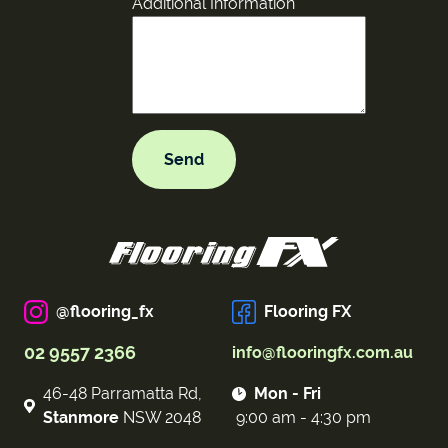
Additional Information
@flooring_fx
Flooring FX
02 9557 2366
info@flooringfx.com.au
46-48 Parramatta Rd,
Mon - Fri
Stanmore
NSW 2048
9:00 am - 4:30 pm