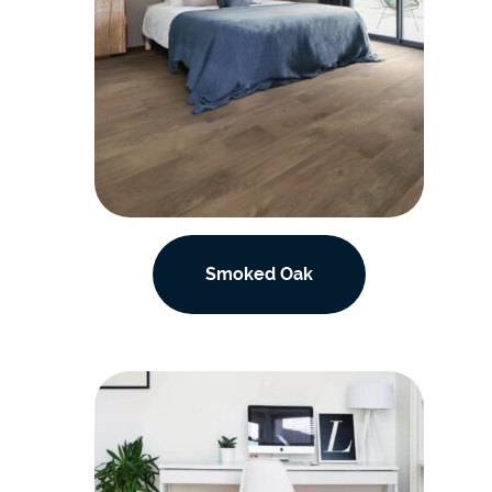
Smoked Oak