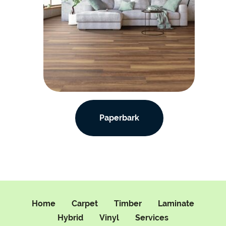
Paperbark
Home
Carpet
Timber
Laminate
Hybrid
Vinyl
Services