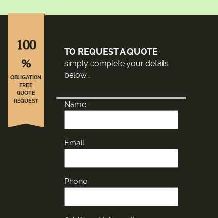
100
TO REQUEST A QUOTE
%
simply complete your details
below…
OBLIGATION
FREE
QUOTE
REQUEST
Name
Email
Phone