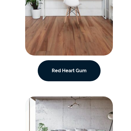
Red Heart Gum