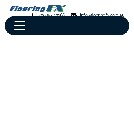
02 9557 2366
info@flooringfx.com.au