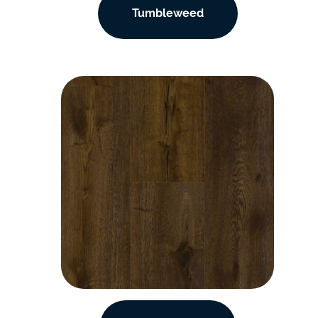
Tumbleweed