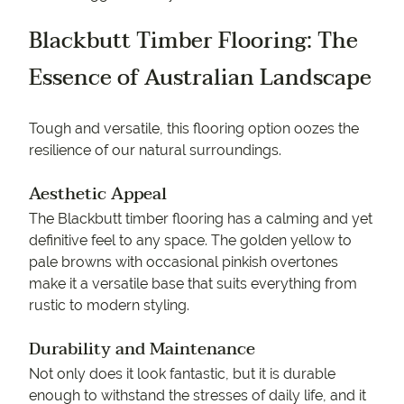
Blackbutt Timber Flooring: The
Essence of Australian Landscape
Tough and versatile, this flooring option oozes the
resilience of our natural surroundings.
Aesthetic Appeal
The Blackbutt timber flooring has a calming and yet
definitive feel to any space. The golden yellow to
pale browns with occasional pinkish overtones
make it a versatile base that suits everything from
rustic to modern styling.
Durability and Maintenance
Not only does it look fantastic, but it is durable
enough to withstand the stresses of daily life, and it