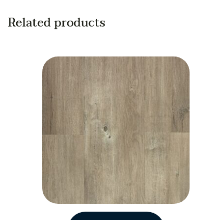
Related products