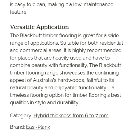
is easy to clean, making it a low-maintenance
feature.
Versatile Application
The Blackbutt timber flooring is great for a wide
range of applications. Suitable for both residential
and commercial areas, it is highly recommended
for places that are heavily used and have to
combine beauty with functionality. The Blackbutt
timber flooring range showcases the continuing
appeal of Australia’s hardwoods, faithful to its
natural beauty and enjoyable functionality – a
timeless flooring option for timber flooring’s best
qualities in style and durability.
Category:
Hybrid thickness from 6 to 7 mm
Brand:
Easi-Plank