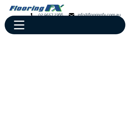
02 9557 2366
info@flooringfx.com.au