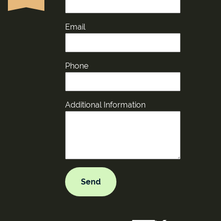
Email
Phone
Additional Information