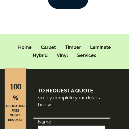
Home
Carpet
Timber
Laminate
Hybrid
Vinyl
Services
100
TO REQUEST A QUOTE
%
simply complete your details
below…
OBLIGATION
FREE
QUOTE
REQUEST
Name