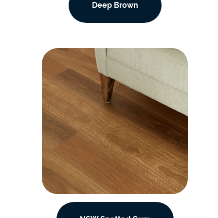
Deep Brown