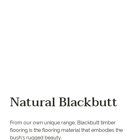
Your phone
Natural Blackbutt
From our own unique range, Blackbutt timber
flooring is the flooring material that embodies the
bush’s rugged beauty.