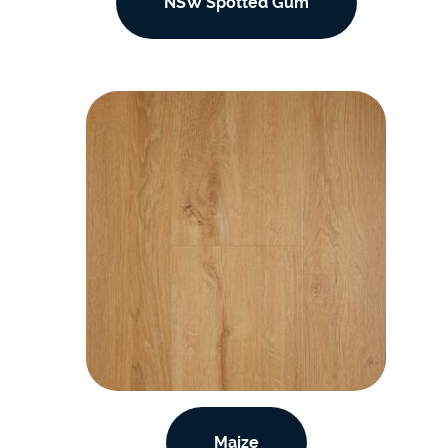
NSW Spotted Gum
Maize