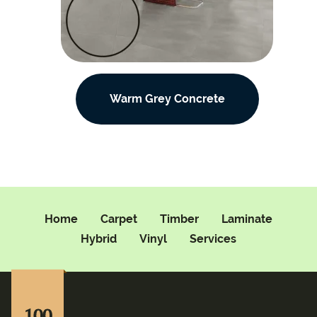
Warm Grey Concrete
Home
Carpet
Timber
Laminate
Hybrid
Vinyl
Services
100