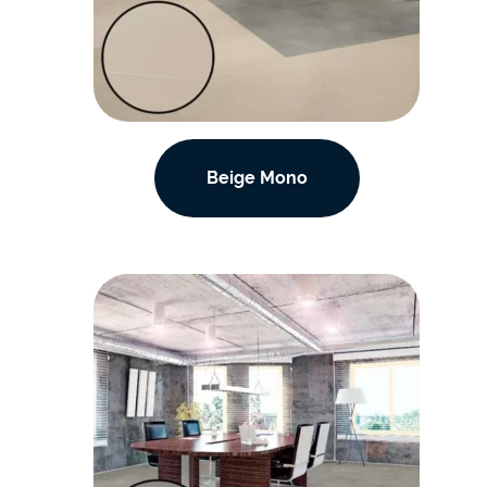
Beige Mono