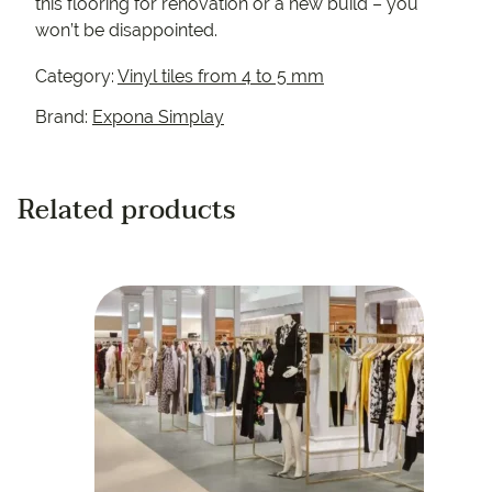
this flooring for renovation or a new build – you
won’t be disappointed.
Category:
Vinyl tiles from 4 to 5 mm
Brand:
Expona Simplay
Related products