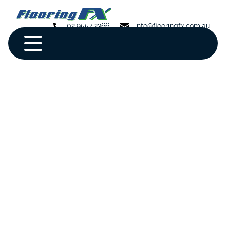
02 9557 2366
info@flooringfx.com.au