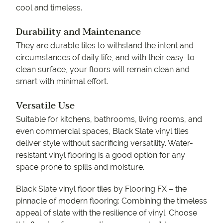
cool and timeless.
Durability and Maintenance
They are durable tiles to withstand the intent and
circumstances of daily life, and with their easy-to-
clean surface, your floors will remain clean and
smart with minimal effort.
Versatile Use
Suitable for kitchens, bathrooms, living rooms, and
even commercial spaces, Black Slate vinyl tiles
deliver style without sacrificing versatility. Water-
resistant vinyl flooring is a good option for any
space prone to spills and moisture.
Black Slate vinyl floor tiles by Flooring FX – the
pinnacle of modern flooring: Combining the timeless
appeal of slate with the resilience of vinyl. Choose