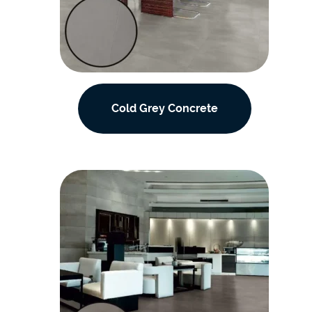
Cold Grey Concrete