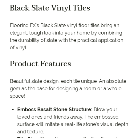
Black Slate Vinyl Tiles
Flooring FX’s Black Slate vinyl floor tiles bring an
elegant, tough look into your home by combining
the durability of slate with the practical application
of vinyl.
Product Features
Beautiful slate design, each tile unique. An absolute
gem as the base for designing a room or a whole
space!
Emboss Basalt Stone Structure:
Blow your
loved ones and friends away. The embossed
surface will imitate a real-life stone’s visual depth
and texture.