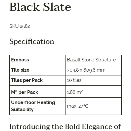
Black Slate
SKU 2582
Specification
Emboss
Basalt Stone Structure
Tile size
304.8 x 609.6 mm
Tiles per Pack
10 tiles
2
2
M
per Pack
1.86 m
Underfloor Heating
max. 27℃
Suitability
Introducing the Bold Elegance of