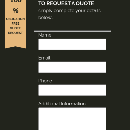
TO REQUEST A QUOTE
%
simply complete your details
below…
OBLIGATION
FREE
QUOTE
REQUEST
Name
Email
Phone
Additional Information