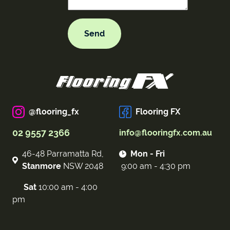
@flooring_fx
Flooring FX
02 9557 2366
info@flooringfx.com.au
46-48 Parramatta Rd,
Mon - Fri
Stanmore
NSW 2048
9:00 am - 4:30 pm
Sat
10:00 am - 4:00
pm