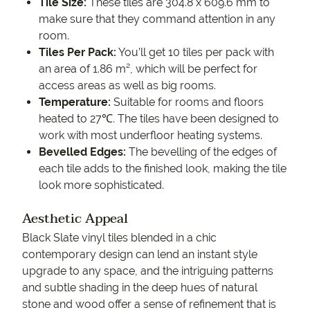
Tile Size:
These tiles are 304.8 x 609.6 mm to
make sure that they command attention in any
room.
Tiles Per Pack:
You’ll get 10 tiles per pack with
an area of 1.86 m², which will be perfect for
access areas as well as big rooms.
Temperature:
Suitable for rooms and floors
heated to 27℃. The tiles have been designed to
work with most underfloor heating systems.
Bevelled Edges:
The bevelling of the edges of
each tile adds to the finished look, making the tile
look more sophisticated.
Aesthetic Appeal
Black Slate vinyl tiles blended in a chic
contemporary design can lend an instant style
upgrade to any space, and the intriguing patterns
and subtle shading in the deep hues of natural
stone and wood offer a sense of refinement that is