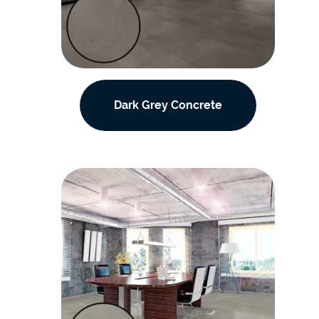
Dark Grey Concrete