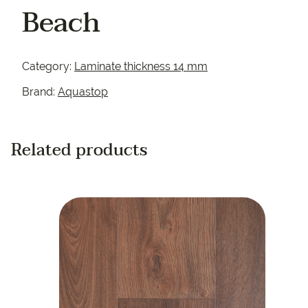
Beach
Category:
Laminate thickness 14 mm
Brand:
Aquastop
Related products