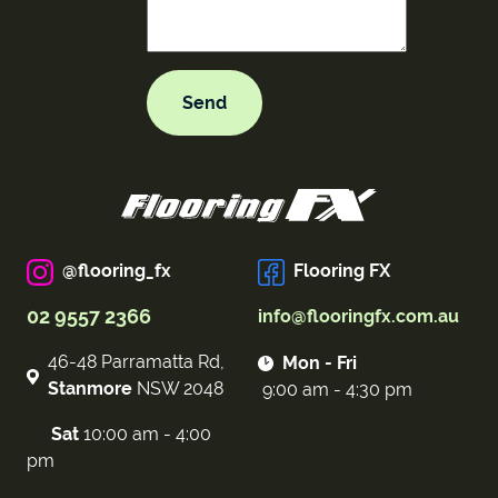
@flooring_fx
Flooring FX
02 9557 2366
info@flooringfx.com.au
46-48 Parramatta Rd,
Mon - Fri
Stanmore
NSW 2048
9:00 am - 4:30 pm
Sat
10:00 am - 4:00
pm