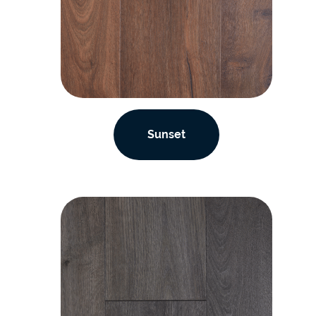
Sunset