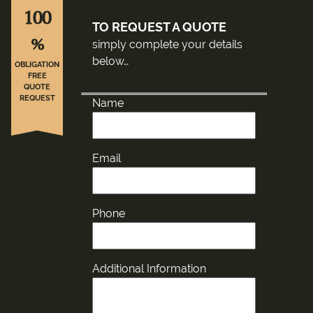
100
TO REQUEST A QUOTE
%
simply complete your details
below…
OBLIGATION
FREE
QUOTE
REQUEST
Name
Email
Phone
Additional Information