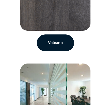
Volcano