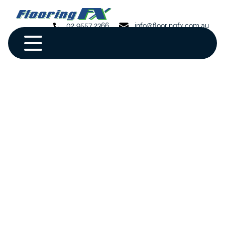
02 9557 2366
info@flooringfx.com.au