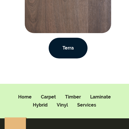
Terra
Home
Carpet
Timber
Laminate
Hybrid
Vinyl
Services