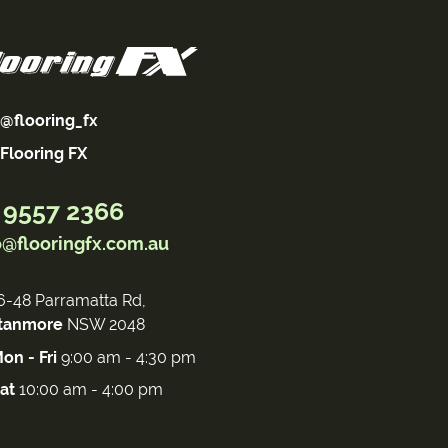
@flooring_fx
Flooring FX
 9557 2366
o@flooringfx.com.au
6-48 Parramatta Rd,
tanmore
NSW 2048
on - Fri
9:00 am - 4:30 pm
at
10:00 am - 4:00 pm