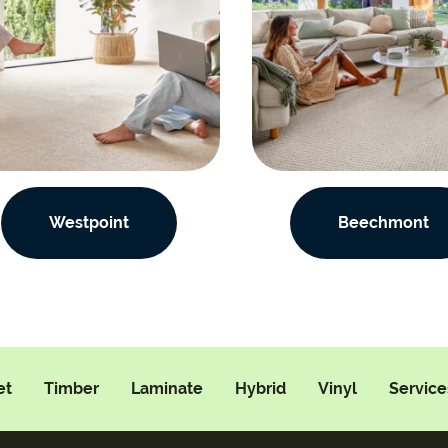
Westpoint
Beechmont
et
Timber
Laminate
Hybrid
Vinyl
Service