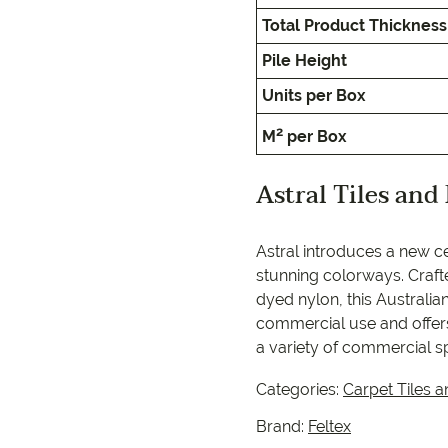
EC Carpets
Opulenc
Total Product Thickness
Opulenc
Pile Height
Units per Box
Imperial
2
M
per Box
Astral Tiles and
9557 2366
Astral introduces a new ce
stunning colorways. Craft
dyed nylon, this Australi
commercial use and offers
a variety of commercial s
Categories:
Carpet Tiles a
Brand:
Feltex