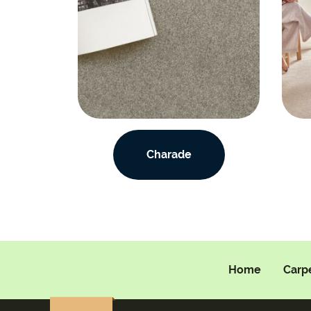
Charade
Home
Carp