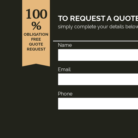
100
TO REQUEST A QUOT
%
simply complete your details belo
OBLIGATION
FREE
QUOTE
Name
REQUEST
Email
Phone