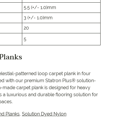
e
5.5 (+/- 1.0)mm
e
3 (+/- 1.0)mm
20
 Range
5
 Planks
lestial-patterned loop carpet plank in four
ed with our premium Statron Plus® solution-
an-made carpet plank is designed for heavy
 a luxurious and durable flooring solution for
paces.
nd Planks
,
Solution Dyed Nylon