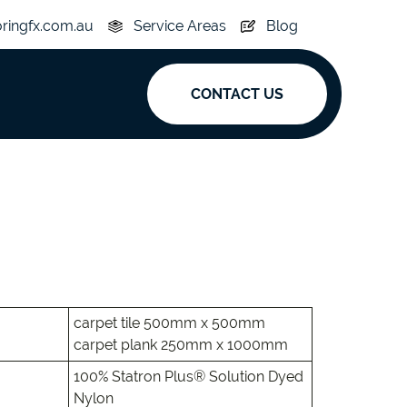
oringfx.com.au
Service Areas
Blog
CONTACT US
ak
y
Acoustic
e
Superplank
n Hickory
Simplay
carpet tile 500mm x 500mm
carpet plank 250mm x 1000mm
100% Statron Plus® Solution Dyed
Nylon