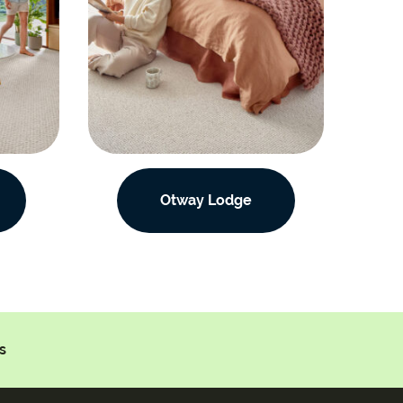
Otway Lodge
s