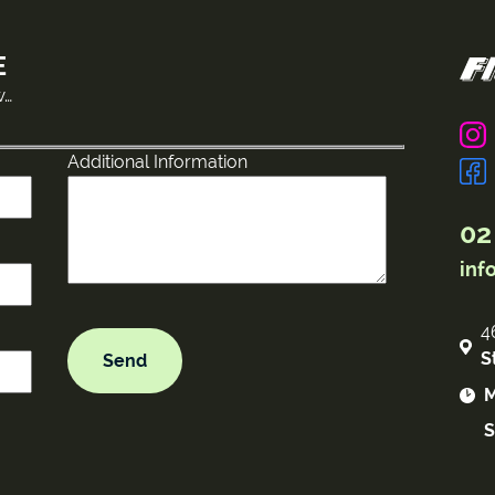
E
w…
Additional Information
02
inf
4
S
M
S