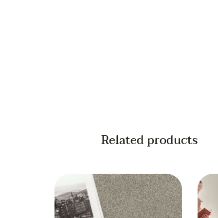
Your phone
Related products