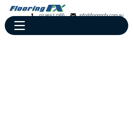
02 9557 2366
info@flooringfx.com.au