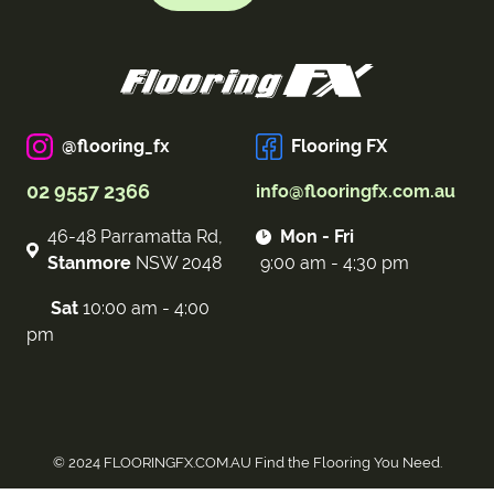
@flooring_fx
Flooring FX
02 9557 2366
info@flooringfx.com.au
46-48 Parramatta Rd,
Mon - Fri
Stanmore
NSW 2048
9:00 am - 4:30 pm
Sat
10:00 am - 4:00
pm
© 2024 FLOORINGFX.COM.AU Find the Flooring You Need.