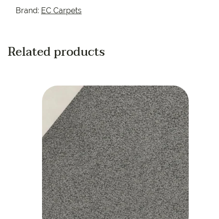
Brand:
EC Carpets
Related products