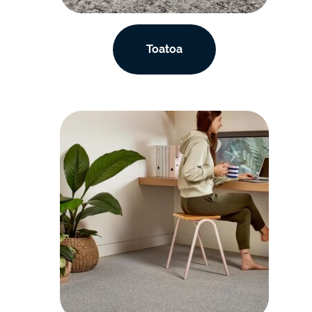
Toatoa