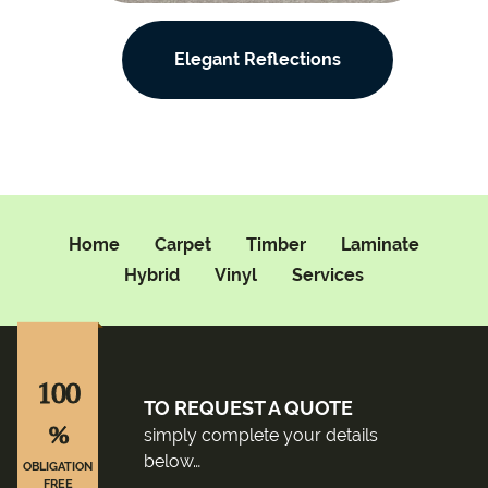
Elegant Reflections
Home
Carpet
Timber
Laminate
Hybrid
Vinyl
Services
100
TO REQUEST A QUOTE
%
simply complete your details
below…
OBLIGATION
FREE