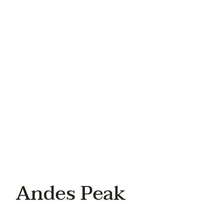
Your email
Your phone
Andes Peak