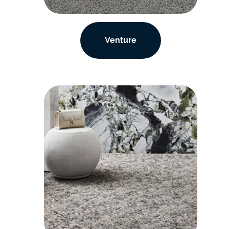
Venture