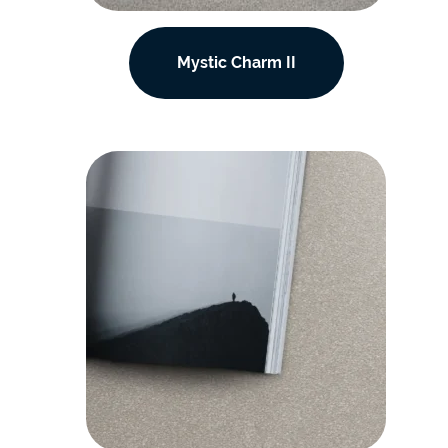
Mystic Charm II