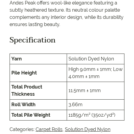
Andes Peak offers wool-like elegance featuring a
subtly heathered texture. Its neutral colour palette
complements any interior design, while its durability
ensures lasting beauty.
Specification
Yarn
Solution Dyed Nylon
High 9.0mm ± 1mm; Low
Pile Height
4.0mm ± 1mm
Total Product
11.5mm ± 1mm
Thickness
Roll Width
3.66m
Total Pile Weight
1185g/m² (35oz/yd²)
Categories:
Carpet Rolls
,
Solution Dyed Nylon