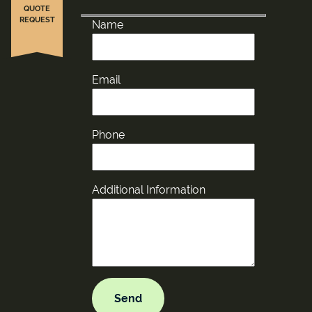
QUOTE
REQUEST
Name
Email
Phone
Additional Information