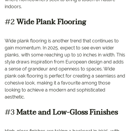
indoors.
#2
Wide Plank Flooring
Wide plank flooring is another trend that continues to
gain momentum. In 2025, expect to see even wider
planks, with some reaching up to 10 inches in width. This
style draws inspiration from European design and adds
a sense of grandeur and openness to spaces. Wide
plank oak flooring is perfect for creating a seamless and
cohesive look, making it a favourite among those
looking to achieve a modern and sophisticated
aesthetic.
#3
Matte and Low-Gloss Finishes