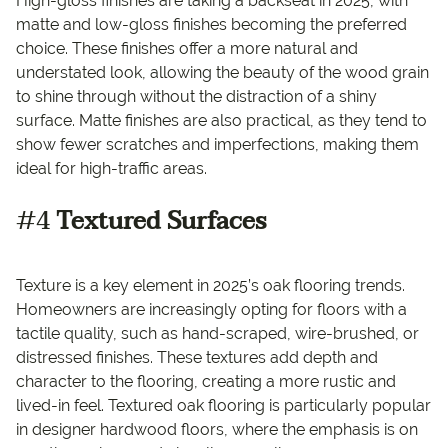
High-gloss finishes are taking a backseat in 2025, with
matte and low-gloss finishes becoming the preferred
choice. These finishes offer a more natural and
understated look, allowing the beauty of the wood grain
to shine through without the distraction of a shiny
surface. Matte finishes are also practical, as they tend to
show fewer scratches and imperfections, making them
ideal for high-traffic areas.
#4
Textured Surfaces
Texture is a key element in 2025’s oak flooring trends.
Homeowners are increasingly opting for floors with a
tactile quality, such as hand-scraped, wire-brushed, or
distressed finishes. These textures add depth and
character to the flooring, creating a more rustic and
lived-in feel. Textured oak flooring is particularly popular
in designer hardwood floors, where the emphasis is on