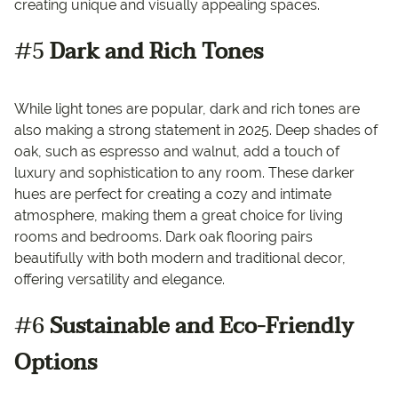
creating unique and visually appealing spaces.
#5
Dark and Rich Tones
While light tones are popular, dark and rich tones are
also making a strong statement in 2025. Deep shades of
oak, such as espresso and walnut, add a touch of
luxury and sophistication to any room. These darker
hues are perfect for creating a cozy and intimate
atmosphere, making them a great choice for living
rooms and bedrooms. Dark oak flooring pairs
beautifully with both modern and traditional decor,
offering versatility and elegance.
#6
Sustainable and Eco-Friendly
Options