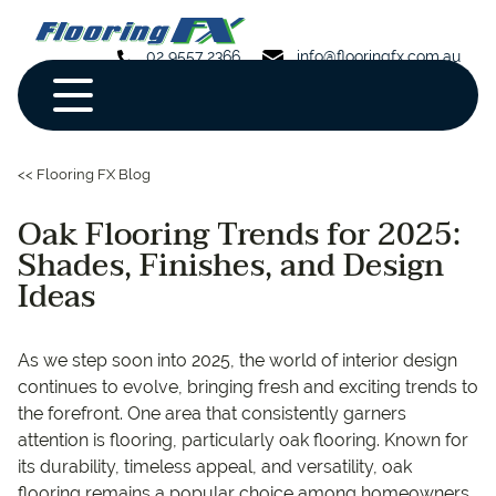
02 9557 2366
info@flooringfx.com.au
<< Flooring FX Blog
Oak Flooring Trends for 2025:
Shades, Finishes, and Design
Ideas
As we step soon into 2025, the world of interior design
continues to evolve, bringing fresh and exciting trends to
the forefront. One area that consistently garners
attention is flooring, particularly oak flooring. Known for
its durability, timeless appeal, and versatility, oak
flooring remains a popular choice among homeowners