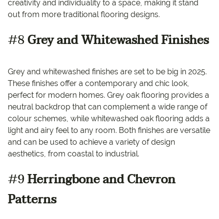
creativity and individuality to a space, making it stand
out from more traditional flooring designs.
#8
Grey and Whitewashed Finishes
Grey and whitewashed finishes are set to be big in 2025.
These finishes offer a contemporary and chic look,
perfect for modern homes. Grey oak flooring provides a
neutral backdrop that can complement a wide range of
colour schemes, while whitewashed oak flooring adds a
light and airy feel to any room. Both finishes are versatile
and can be used to achieve a variety of design
aesthetics, from coastal to industrial.
#9
Herringbone and Chevron
Patterns