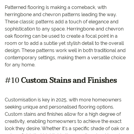
Patterned flooring is making a comeback, with
herringbone and chevron patterns leading the way.
These classic patterns add a touch of elegance and
sophistication to any space. Herringbone and chevron
oak flooring can be used to create a focal point in a
room or to add a subtle yet stylish detail to the overall
design. These patterns work well in both traditional and
contemporary settings, making them a versatile choice
for any home.
#10
Custom Stains and Finishes
Customisation is key in 2025, with more homeowners
seeking unique and personalised flooring options.
Custom stains and finishes allow for a high degree of
creativity, enabling homeowners to achieve the exact
look they desire. Whether it’s a specific shade of oak or a