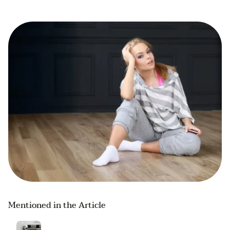
Mentioned in the Article