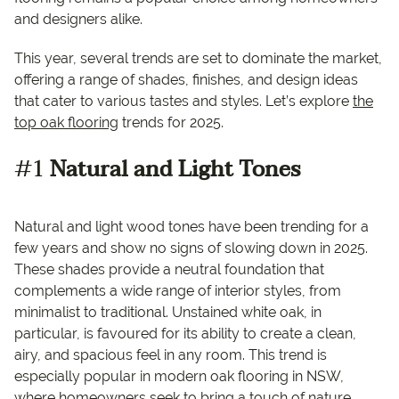
and designers alike.
This year, several trends are set to dominate the market,
offering a range of shades, finishes, and design ideas
that cater to various tastes and styles. Let’s explore
the
top oak flooring
trends for 2025.
#1
Natural and Light Tones
Natural and light wood tones have been trending for a
few years and show no signs of slowing down in 2025.
These shades provide a neutral foundation that
complements a wide range of interior styles, from
minimalist to traditional. Unstained white oak, in
particular, is favoured for its ability to create a clean,
airy, and spacious feel in any room. This trend is
especially popular in modern oak flooring in NSW,
where homeowners seek to bring a touch of nature