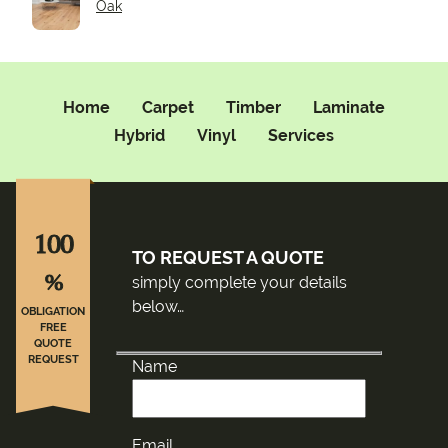
Oak
Home
Carpet
Timber
Laminate
Hybrid
Vinyl
Services
100
TO REQUEST A QUOTE
%
simply complete your details
below…
OBLIGATION
FREE
QUOTE
REQUEST
Name
Email