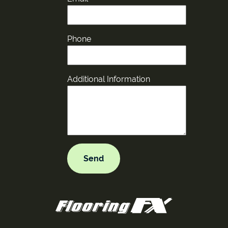
Phone
Additional Information