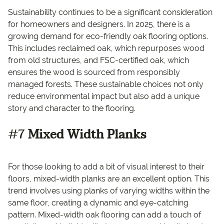
Sustainability continues to be a significant consideration
for homeowners and designers. In 2025, there is a
growing demand for eco-friendly oak flooring options.
This includes reclaimed oak, which repurposes wood
from old structures, and FSC-certified oak, which
ensures the wood is sourced from responsibly
managed forests. These sustainable choices not only
reduce environmental impact but also add a unique
story and character to the flooring.
#7
Mixed Width Planks
For those looking to add a bit of visual interest to their
floors, mixed-width planks are an excellent option. This
trend involves using planks of varying widths within the
same floor, creating a dynamic and eye-catching
pattern. Mixed-width oak flooring can add a touch of