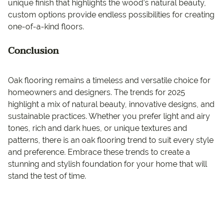
unique finish that highlights the wood’s natural beauty,
custom options provide endless possibilities for creating
one-of-a-kind floors.
Conclusion
Oak flooring remains a timeless and versatile choice for
homeowners and designers. The trends for 2025
highlight a mix of natural beauty, innovative designs, and
sustainable practices. Whether you prefer light and airy
tones, rich and dark hues, or unique textures and
patterns, there is an oak flooring trend to suit every style
and preference. Embrace these trends to create a
stunning and stylish foundation for your home that will
stand the test of time.