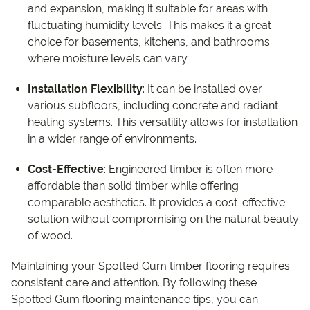
and expansion, making it suitable for areas with
fluctuating humidity levels. This makes it a great
choice for basements, kitchens, and bathrooms
where moisture levels can vary.
Installation Flexibility
: It can be installed over
various subfloors, including concrete and radiant
heating systems. This versatility allows for installation
in a wider range of environments.
Cost-Effective
: Engineered timber is often more
affordable than solid timber while offering
comparable aesthetics. It provides a cost-effective
solution without compromising on the natural beauty
of wood.
Maintaining your Spotted Gum timber flooring requires
consistent care and attention. By following these
Spotted Gum flooring maintenance tips, you can