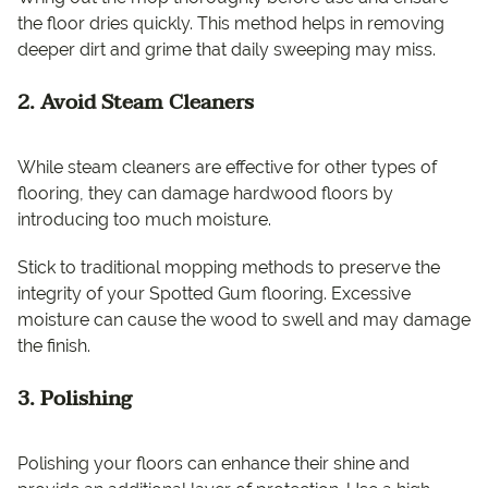
the floor dries quickly. This method helps in removing
deeper dirt and grime that daily sweeping may miss.
2. Avoid Steam Cleaners
While steam cleaners are effective for other types of
flooring, they can damage hardwood floors by
introducing too much moisture.
Stick to traditional mopping methods to preserve the
integrity of your Spotted Gum flooring. Excessive
moisture can cause the wood to swell and may damage
the finish.
3. Polishing
Polishing your floors can enhance their shine and