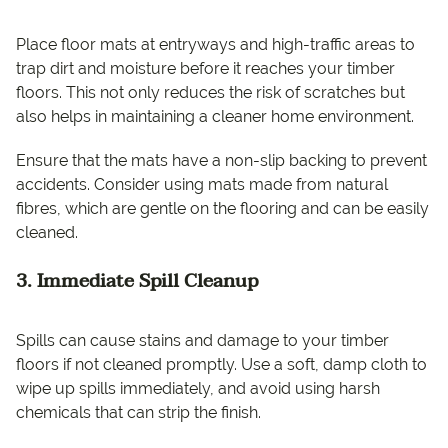
Place floor mats at entryways and high-traffic areas to
trap dirt and moisture before it reaches your timber
floors. This not only reduces the risk of scratches but
also helps in maintaining a cleaner home environment.
Ensure that the mats have a non-slip backing to prevent
accidents. Consider using mats made from natural
fibres, which are gentle on the flooring and can be easily
cleaned.
3. Immediate Spill Cleanup
Spills can cause stains and damage to your timber
floors if not cleaned promptly. Use a soft, damp cloth to
wipe up spills immediately, and avoid using harsh
chemicals that can strip the finish.