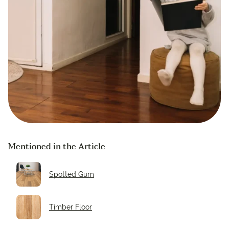
Mentioned in the Article
Spotted Gum
Timber Floor