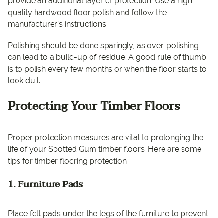
provide an additional layer of protection. Use a high-
quality hardwood floor polish and follow the
manufacturer’s instructions.
Polishing should be done sparingly, as over-polishing
can lead to a build-up of residue. A good rule of thumb
is to polish every few months or when the floor starts to
look dull.
Protecting Your Timber Floors
Proper protection measures are vital to prolonging the
life of your Spotted Gum timber floors. Here are some
tips for timber flooring protection:
1. Furniture Pads
Place felt pads under the legs of the furniture to prevent