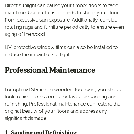
Direct sunlight can cause your timber floors to fade
over time. Use curtains or blinds to shield your floors
from excessive sun exposure. Additionally, consider
rotating rugs and furniture periodically to ensure even
aging of the wood.
UV-protective window films can also be installed to
reduce the impact of sunlight.
Professional Maintenance
For optimal Stanmore wooden floor care, you should
look to hire professionals for tasks like sanding and
refinishing. Professional maintenance can restore the
original beauty of your floors and address any
significant damage.
1. Sanding and Refinishing