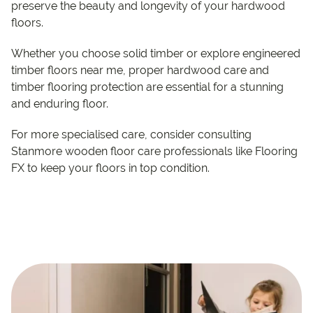
preserve the beauty and longevity of your hardwood
floors.
Whether you choose solid timber or explore engineered
timber floors near me, proper hardwood care and
timber flooring protection are essential for a stunning
and enduring floor.
For more specialised care, consider consulting
Stanmore wooden floor care professionals like Flooring
FX to keep your floors in top condition.