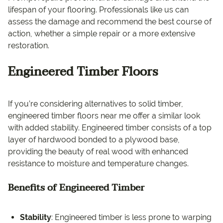
lifespan of your flooring. Professionals like us can
assess the damage and recommend the best course of
action, whether a simple repair or a more extensive
restoration.
Engineered Timber Floors
If you’re considering alternatives to solid timber,
engineered timber floors near me offer a similar look
with added stability. Engineered timber consists of a top
layer of hardwood bonded to a plywood base,
providing the beauty of real wood with enhanced
resistance to moisture and temperature changes.
Benefits of Engineered Timber
Stability
: Engineered timber is less prone to warping