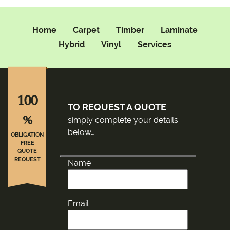
Home
Carpet
Timber
Laminate
Hybrid
Vinyl
Services
100
TO REQUEST A QUOTE
%
simply complete your details
below…
OBLIGATION
FREE
QUOTE
REQUEST
Name
Email