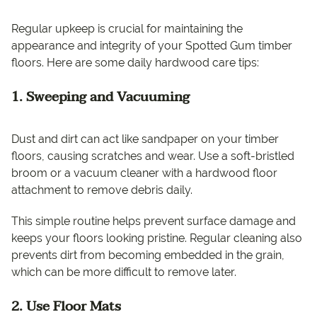
Regular upkeep is crucial for maintaining the
appearance and integrity of your Spotted Gum timber
floors. Here are some daily hardwood care tips:
1. Sweeping and Vacuuming
Dust and dirt can act like sandpaper on your timber
floors, causing scratches and wear. Use a soft-bristled
broom or a vacuum cleaner with a hardwood floor
attachment to remove debris daily.
This simple routine helps prevent surface damage and
keeps your floors looking pristine. Regular cleaning also
prevents dirt from becoming embedded in the grain,
which can be more difficult to remove later.
2. Use Floor Mats