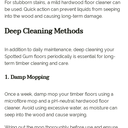
For stubborn stains, a mild hardwood floor cleaner can
be used. Quick action can prevent liquids from seeping
into the wood and causing long-term damage.
Deep Cleaning Methods
In addition to daily maintenance, deep cleaning your
Spotted Gum floors periodically is essential for long-
term timber cleaning and care.
1. Damp Mopping
Once a week, damp mop your timber floors using a
microfibre mop and a pH-neutral hardwood floor
cleaner. Avoid using excessive water, as moisture can
seep into the wood and cause warping.
Wring out the mop thoroughly before use and ensure