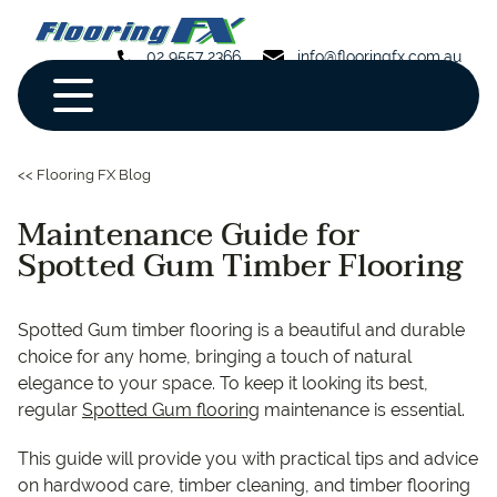
02 9557 2366
info@flooringfx.com.au
<< Flooring FX Blog
Maintenance Guide for
Spotted Gum Timber Flooring
Spotted Gum timber flooring is a beautiful and durable
choice for any home, bringing a touch of natural
elegance to your space. To keep it looking its best,
regular
Spotted Gum flooring
maintenance is essential.
This guide will provide you with practical tips and advice
on hardwood care, timber cleaning, and timber flooring