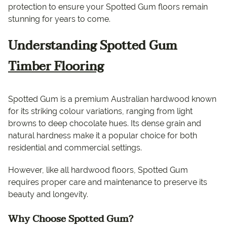
protection to ensure your Spotted Gum floors remain
stunning for years to come.
Understanding Spotted Gum
Timber Flooring
Spotted Gum is a premium Australian hardwood known
for its striking colour variations, ranging from light
browns to deep chocolate hues. Its dense grain and
natural hardness make it a popular choice for both
residential and commercial settings.
However, like all hardwood floors, Spotted Gum
requires proper care and maintenance to preserve its
beauty and longevity.
Why Choose Spotted Gum?