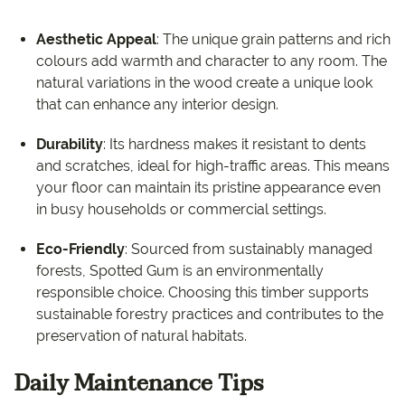
Aesthetic Appeal
: The unique grain patterns and rich
colours add warmth and character to any room. The
natural variations in the wood create a unique look
that can enhance any interior design.
Durability
: Its hardness makes it resistant to dents
and scratches, ideal for high-traffic areas. This means
your floor can maintain its pristine appearance even
in busy households or commercial settings.
Eco-Friendly
: Sourced from sustainably managed
forests, Spotted Gum is an environmentally
responsible choice. Choosing this timber supports
sustainable forestry practices and contributes to the
preservation of natural habitats.
Daily Maintenance Tips