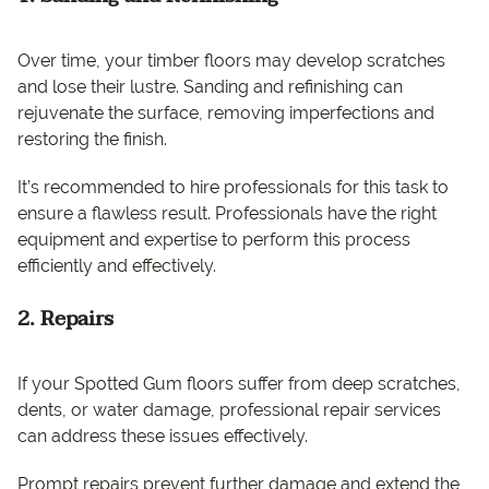
Over time, your timber floors may develop scratches
and lose their lustre. Sanding and refinishing can
rejuvenate the surface, removing imperfections and
restoring the finish.
It’s recommended to hire professionals for this task to
ensure a flawless result. Professionals have the right
equipment and expertise to perform this process
efficiently and effectively.
2. Repairs
If your Spotted Gum floors suffer from deep scratches,
dents, or water damage, professional repair services
can address these issues effectively.
Prompt repairs prevent further damage and extend the