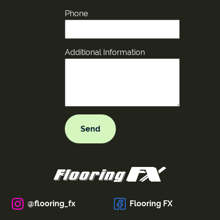
Phone
Additional Information
@flooring_fx
Flooring FX