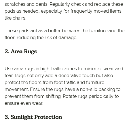
scratches and dents. Regularly check and replace these
pads as needed, especially for frequently moved items
like chairs.
These pads act as a buffer between the furniture and the
floor, reducing the risk of damage.
2. Area Rugs
Use area rugs in high-traffic zones to minimize wear and
tear. Rugs not only add a decorative touch but also
protect the floors from foot traffic and furniture
movement. Ensure the rugs have a non-slip backing to
prevent them from shifting. Rotate rugs periodically to
ensure even wear.
3. Sunlight Protection