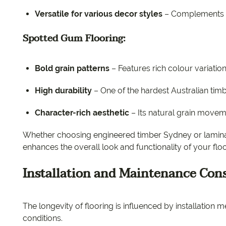
Versatile for various decor styles
– Complements m
Spotted Gum Flooring:
Bold grain patterns
– Features rich colour variatio
High durability
– One of the hardest Australian tim
Character-rich aesthetic
– Its natural grain moveme
Whether choosing engineered timber Sydney or laminate
enhances the overall look and functionality of your flo
Installation and Maintenance Con
The longevity of flooring is influenced by installatio
conditions.