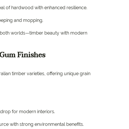
al of hardwood with enhanced resilience.
weeping and mopping.
f both worlds—timber beauty with modern
 Gum Finishes
ian timber varieties, offering unique grain
kdrop for modern interiors.
rce with strong environmental benefits.