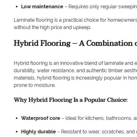
Low maintenance
– Requires only regular sweepi
Laminate flooring is a practical choice for homeowner
without the high price and upkeep.
Hybrid Flooring – A Combination o
Hybrid flooring is an innovative blend of laminate and 
durability, water resistance, and authentic timber aest
materials, hybrid flooring is increasingly popular in h
prone to moisture.
Why Hybrid Flooring Is a Popular Choice:
Waterproof core
– Ideal for kitchens, bathrooms, 
Highly durable
– Resistant to wear, scratches, and 