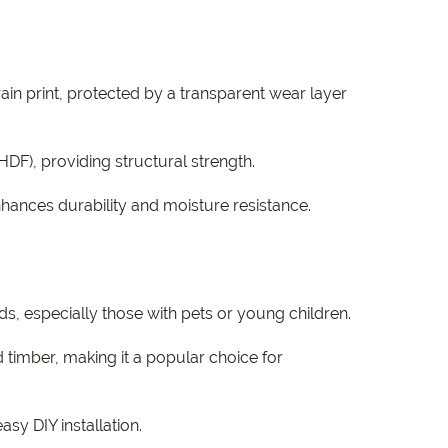
ain print, protected by a transparent wear layer
HDF), providing structural strength.
nhances durability and moisture resistance.
s, especially those with pets or young children.
timber, making it a popular choice for
sy DIY installation.