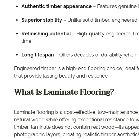
Authentic timber appearance
– Features genuine 
Superior stability
– Unlike solid timber, engineered
Refinishing potential
– High-quality engineered ti
time.
Long lifespan
– Offers decades of durability when 
Engineered timber is a high-end flooring choice, idea
that provide lasting beauty and resilience.
What Is Laminate Flooring?
Laminate flooring is a cost-effective, low-maintenance 
natural wood while offering exceptional resistance to w
timber, laminate does not contain real wood—its appea
photographic layers, creating realistic timber aesthetics 