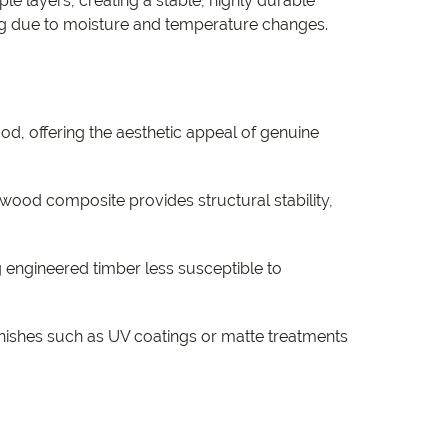
ple layers, creating a stable, highly durable
ing due to moisture and temperature changes.
ood, offering the aesthetic appeal of genuine
ood composite provides structural stability,
 engineered timber less susceptible to
inishes such as UV coatings or matte treatments