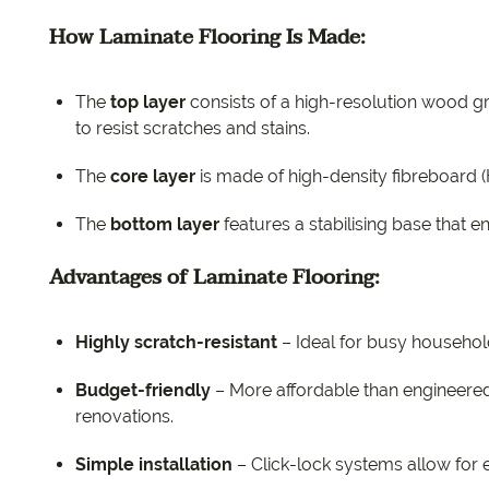
How Laminate Flooring Is Made:
The
top layer
consists of a high-resolution wood gr
to resist scratches and stains.
The
core layer
is made of high-density fibreboard (
The
bottom layer
features a stabilising base that e
Advantages of Laminate Flooring:
Highly scratch-resistant
– Ideal for busy household
Budget-friendly
– More affordable than engineered 
renovations.
Simple installation
– Click-lock systems allow for ea