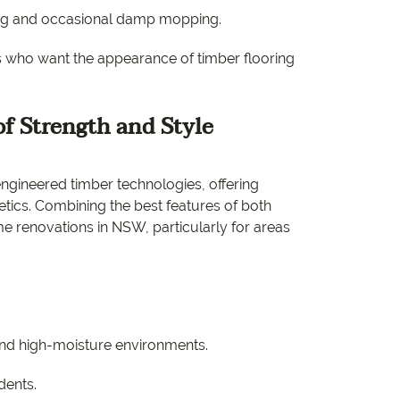
ng and occasional damp mopping.
s who want the appearance of timber flooring
f Strength and Style
engineered timber technologies, offering
hetics. Combining the best features of both
ome renovations in NSW, particularly for areas
and high-moisture environments.
dents.