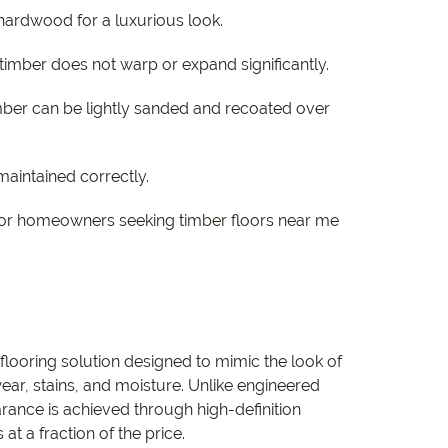
hardwood for a luxurious look.
 timber does not warp or expand significantly.
mber can be lightly sanded and recoated over
maintained correctly.
l for homeowners seeking timber floors near me
flooring solution designed to mimic the look of
ear, stains, and moisture. Unlike engineered
rance is achieved through high-definition
at a fraction of the price.