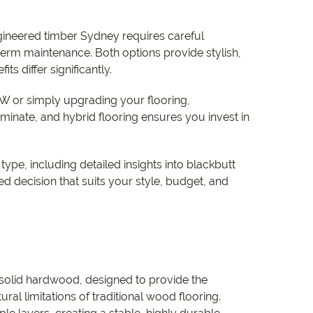
e
ineered timber Sydney requires careful
e
-term maintenance. Both options provide stylish,
s differ significantly.
 Range
 or simply upgrading your flooring,
inate, and hybrid flooring ensures you invest in
ype, including detailed insights into blackbutt
 decision that suits your style, budget, and
 solid hardwood, designed to provide the
al limitations of traditional wood flooring.