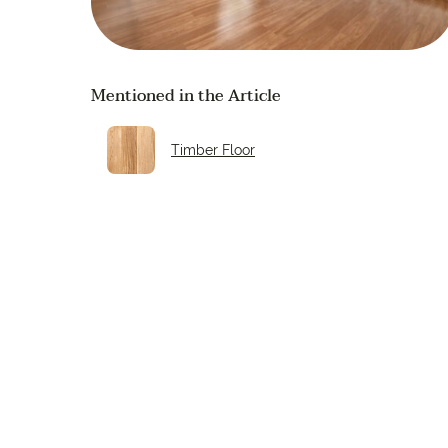
Mentioned in the Article
Timber Floor