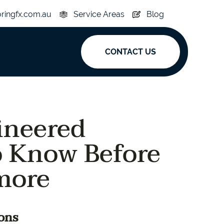
oringfx.com.au
Service Areas
Blog
CONTACT US
ak
ineered
y
Acoustic
 Know Before
e
Superplank
more
n Hickory
Simplay
ons