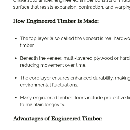
Unlike solid timber, engineered timber consists of multi
surface that resists expansion, contraction, and warp
How Engineered Timber Is Made:
The top layer (also called the veneer) is real hardw
timber.
Beneath the veneer, multi-layered plywood or hardw
reducing movement over time.
The core layer ensures enhanced durability, making
environmental fluctuations.
Many engineered timber floors include protective f
to maintain longevity.
Advantages of Engineered Timber: