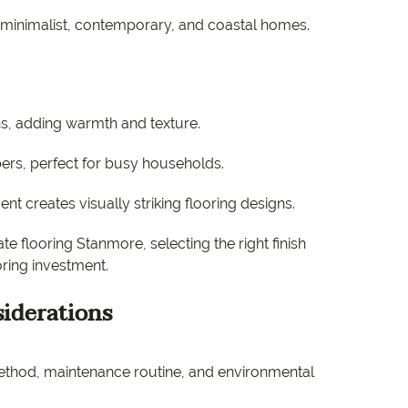
inimalist, contemporary, and coastal homes.
ns, adding warmth and texture.
bers, perfect for busy households.
nt creates visually striking flooring designs.
 flooring Stanmore, selecting the right finish
oring investment.
siderations
n method, maintenance routine, and environmental