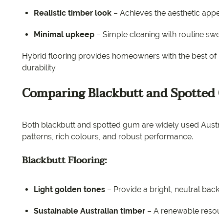
Realistic timber look
– Achieves the aesthetic appe
Minimal upkeep
– Simple cleaning with routine s
Hybrid flooring provides homeowners with the best o
durability.
Comparing Blackbutt and Spotted
Both blackbutt and spotted gum are widely used Austral
patterns, rich colours, and robust performance.
Blackbutt Flooring:
Light golden tones
– Provide a bright, neutral bac
Sustainable Australian timber
– A renewable resou