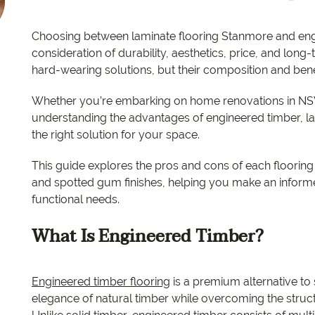
EC Carpets
Opulenc
Choosing between laminate flooring Stanmore and eng
Opulenc
consideration of durability, aesthetics, price, and long
hard-wearing solutions, but their composition and benefit
Imperial
Whether you’re embarking on home renovations in NSW
understanding the advantages of engineered timber, lam
the right solution for your space.
This guide explores the pros and cons of each flooring t
and spotted gum finishes, helping you make an informed
functional needs.
What Is Engineered Timber?
Engineered timber flooring
is a premium alternative to
elegance of natural timber while overcoming the structur