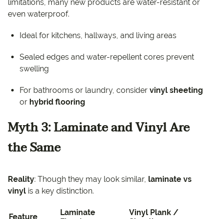
limitations, many new products are water-resistant or
even waterproof.
Ideal for kitchens, hallways, and living areas
Sealed edges and water-repellent cores prevent
swelling
For bathrooms or laundry, consider
vinyl sheeting
or
hybrid flooring
Myth 3: Laminate and Vinyl Are
the Same
Reality
: Though they may look similar,
laminate vs
vinyl
is a key distinction.
Laminate
Vinyl Plank /
Feature