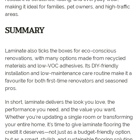
making it ideal for families, pet owners, and high-traffic
areas.
SUMMARY
Laminate also ticks the boxes for eco-conscious
renovations, with many options made from recycled
materials and low-VOC adhesives. Its DIY-friendly
installation and low-maintenance care routine make it a
favourite for both first-time renovators and seasoned
pros.
In short, laminate delivers the look you love, the
performance you need, and the value you want.
Whether you’re updating a single room or transforming
your entire home, it’s time to give laminate flooring the
credit it deserves—not just as a budget-friendly option,
but as a smart, stylish, and sustainable flooring solution