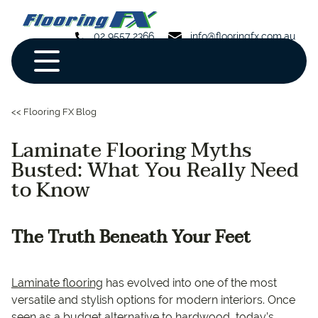
02 9557 2366
info@flooringfx.com.au
<< Flooring FX Blog
Laminate Flooring Myths
Busted: What You Really Need
to Know
The Truth Beneath Your Feet
Laminate flooring
has evolved into one of the most
versatile and stylish options for modern interiors. Once
seen as a budget alternative to hardwood, today’s