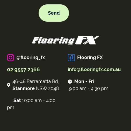
@flooring_fx
Flooring FX
02 9557 2366
info@flooringfx.com.au
46-48 Parramatta Rd,
Mon - Fri
Stanmore
NSW 2048
9:00 am - 4:30 pm
Sat
10:00 am - 4:00
pm