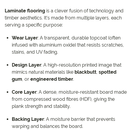
Laminate flooring
is a clever fusion of technology and
timber aesthetics. It’s made from multiple layers, each
serving a specific purpose:
Wear Layer
: A transparent, durable topcoat (often
infused with aluminium oxide) that resists scratches,
stains, and UV fading.
Design Layer
: A high-resolution printed image that
mimics natural materials like
blackbutt
,
spotted
gum
, or
engineered timber
.
Core Layer
: A dense, moisture-resistant board made
from compressed wood fibres (HDF), giving the
plank strength and stability.
Backing Layer
: A moisture barrier that prevents
warping and balances the board.