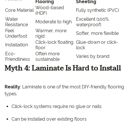
Flooring
Sheeting
Wood-based
Core Material
Fully synthetic (PVC)
(HDF)
Water
Excellent (100%
Moderate to high
Resistance
waterproof)
Feel
Warmer, more
Softer, more flexible
Underfoot
rigid
Click-lock floating
Glue-down or click-
Installation
floor
lock
Eco-
Often more
Varies by brand
Friendliness
sustainable
Myth 4: Laminate Is Hard to Install
Reality
: Laminate is one of the most DIY-friendly flooring
types.
Click-lock systems require no glue or nails
Can be installed over existing floors