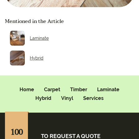
Mentioned in the Article
Laminate
Hybrid
Home
Carpet
Timber
Laminate
Hybrid
Vinyl
Services
100
TO REQUEST A QUOTE