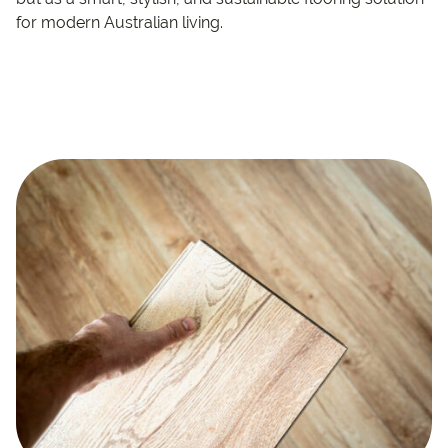
for modern Australian living.