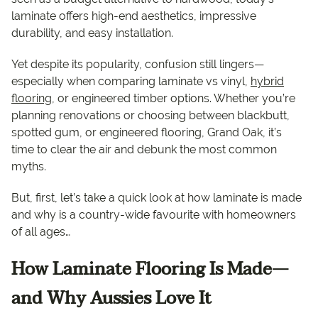
laminate offers high-end aesthetics, impressive
durability, and easy installation.
Yet despite its popularity, confusion still lingers—
especially when comparing laminate vs vinyl,
hybrid
flooring
, or engineered timber options. Whether you’re
planning renovations or choosing between blackbutt,
spotted gum, or engineered flooring, Grand Oak, it’s
time to clear the air and debunk the most common
myths.
But, first, let’s take a quick look at how laminate is made
and why is a country-wide favourite with homeowners
of all ages…
How Laminate Flooring Is Made—
and Why Aussies Love It