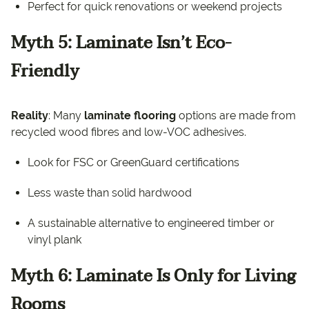
Perfect for quick renovations or weekend projects
Myth 5: Laminate Isn’t Eco-
Friendly
Reality
: Many
laminate flooring
options are made from
recycled wood fibres and low-VOC adhesives.
Look for FSC or GreenGuard certifications
Less waste than solid hardwood
A sustainable alternative to engineered timber or
vinyl plank
Myth 6: Laminate Is Only for Living
Rooms