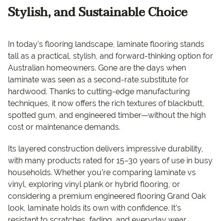
Stylish, and Sustainable Choice
In today’s flooring landscape, laminate flooring stands
tall as a practical, stylish, and forward-thinking option for
Australian homeowners. Gone are the days when
laminate was seen as a second-rate substitute for
hardwood. Thanks to cutting-edge manufacturing
techniques, it now offers the rich textures of blackbutt,
spotted gum, and engineered timber—without the high
cost or maintenance demands.
Its layered construction delivers impressive durability,
with many products rated for 15–30 years of use in busy
households. Whether you’re comparing laminate vs
vinyl, exploring vinyl plank or hybrid flooring, or
considering a premium engineered flooring Grand Oak
look, laminate holds its own with confidence. It’s
resistant to scratches, fading, and everyday wear,