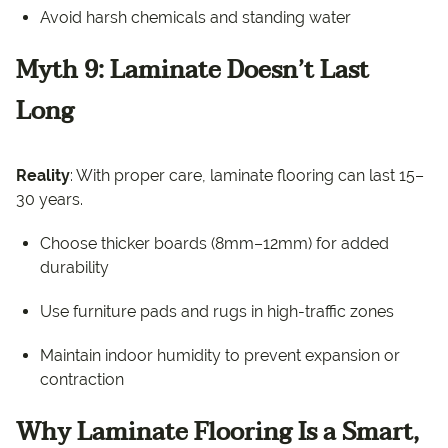
Avoid harsh chemicals and standing water
Myth 9: Laminate Doesn’t Last
Long
Reality
: With proper care, laminate flooring can last 15–
30 years.
Choose thicker boards (8mm–12mm) for added
durability
Use furniture pads and rugs in high-traffic zones
Maintain indoor humidity to prevent expansion or
contraction
Why Laminate Flooring Is a Smart,