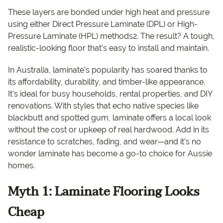
These layers are bonded under high heat and pressure
using either Direct Pressure Laminate (DPL) or High-
Pressure Laminate (HPL) methods2. The result? A tough,
realistic-looking floor that’s easy to install and maintain.
In Australia, laminate’s popularity has soared thanks to
its affordability, durability, and timber-like appearance.
It’s ideal for busy households, rental properties, and DIY
renovations. With styles that echo native species like
blackbutt and spotted gum, laminate offers a local look
without the cost or upkeep of real hardwood. Add in its
resistance to scratches, fading, and wear—and it’s no
wonder laminate has become a go-to choice for Aussie
homes.
Myth 1: Laminate Flooring Looks
Cheap