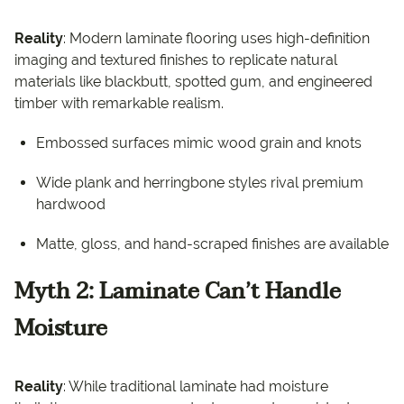
Reality
: Modern laminate flooring uses high-definition
imaging and textured finishes to replicate natural
materials like blackbutt, spotted gum, and engineered
timber with remarkable realism.
Embossed surfaces mimic wood grain and knots
Wide plank and herringbone styles rival premium
hardwood
Matte, gloss, and hand-scraped finishes are available
Myth 2: Laminate Can’t Handle
Moisture
Reality
: While traditional laminate had moisture