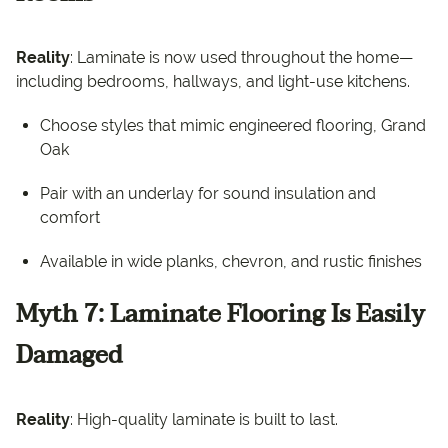
Reality
: Laminate is now used throughout the home—
including bedrooms, hallways, and light-use kitchens.
Choose styles that mimic engineered flooring, Grand
Oak
Pair with an underlay for sound insulation and
comfort
Available in wide planks, chevron, and rustic finishes
Myth 7: Laminate Flooring Is Easily
Damaged
Reality
: High-quality laminate is built to last.