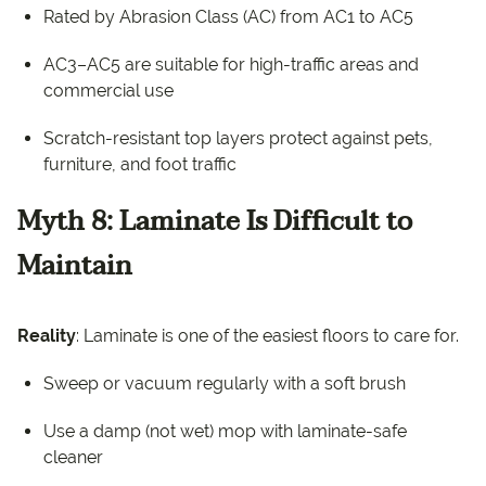
Rated by Abrasion Class (AC) from AC1 to AC5
AC3–AC5 are suitable for high-traffic areas and
commercial use
Scratch-resistant top layers protect against pets,
furniture, and foot traffic
Myth 8: Laminate Is Difficult to
Maintain
Reality
: Laminate is one of the easiest floors to care for.
Sweep or vacuum regularly with a soft brush
Use a damp (not wet) mop with laminate-safe
cleaner