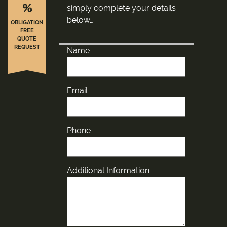
%
simply complete your details
below…
OBLIGATION
FREE
QUOTE
REQUEST
Name
Email
Phone
Additional Information