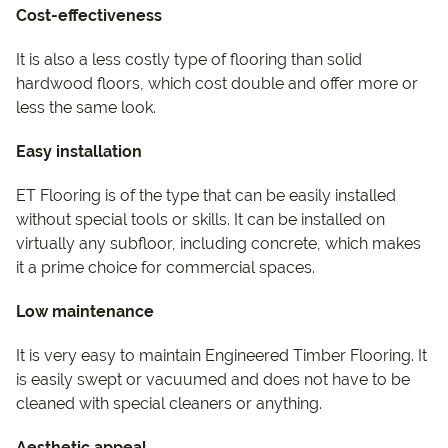
Cost-effectiveness
It is also a less costly type of flooring than solid
hardwood floors, which cost double and offer more or
less the same look.
Easy installation
ET Flooring is of the type that can be easily installed
without special tools or skills. It can be installed on
virtually any subfloor, including concrete, which makes
it a prime choice for commercial spaces.
Low maintenance
It is very easy to maintain Engineered Timber Flooring. It
is easily swept or vacuumed and does not have to be
cleaned with special cleaners or anything.
Aesthetic appeal