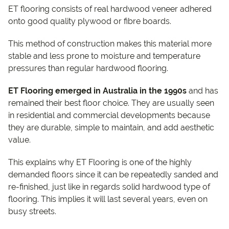
ET flooring consists of real hardwood veneer adhered
onto good quality plywood or fibre boards.
This method of construction makes this material more
stable and less prone to moisture and temperature
pressures than regular hardwood flooring.
ET Flooring emerged in Australia in the 1990s
and has
remained their best floor choice. They are usually seen
in residential and commercial developments because
they are durable, simple to maintain, and add aesthetic
value.
This explains why ET Flooring is one of the highly
demanded floors since it can be repeatedly sanded and
re-finished, just like in regards solid hardwood type of
flooring. This implies it will last several years, even on
busy streets.