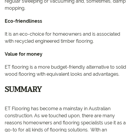
regular sweeping or vacuuming and, sometimes, damp
mopping.
Eco-friendliness
It is an eco-choice for homeowners and is associated
with recycled engineered timber flooring.
Value for money
ET flooring is a more budget-friendly alternative to solid
wood flooring with equivalent looks and advantages.
SUMMARY
ET Flooring has become a mainstay in Australian
construction. As we touched upon, there are many
reasons homeowners and flooring specialists use it as a
go-to for all kinds of flooring solutions. With an