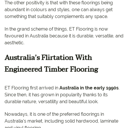
The other positivity is that with these floorings being
abundant in colours and styles, one can always get
something that suitably complements any space.
In the grand scheme of things, ET Flooring is now
favoured in Australia because it is durable, versatile, and
aesthetic.
Australia’s Flirtation With
Engineered Timber Flooring
ET Flooring first arrived in
Australia in the early 1990s
.
Since then, it has grown in popularity thanks to its
durable nature, versatility and beautiful look.
Nowadays, it is one of the preferred floorings in
Australia’s market, including solid hardwood, laminate
and vinyl flooring.