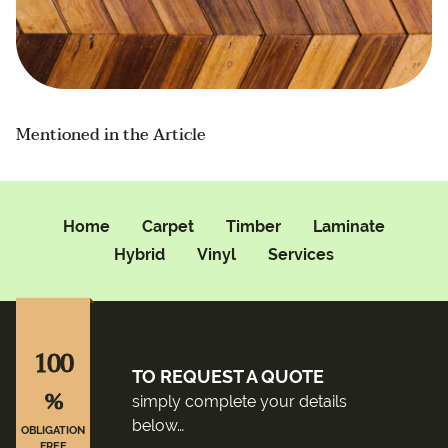
Mentioned in the Article
Home
Carpet
Timber
Laminate
Hybrid
Vinyl
Services
100
TO REQUEST A QUOTE
%
simply complete your details
below…
OBLIGATION
FREE