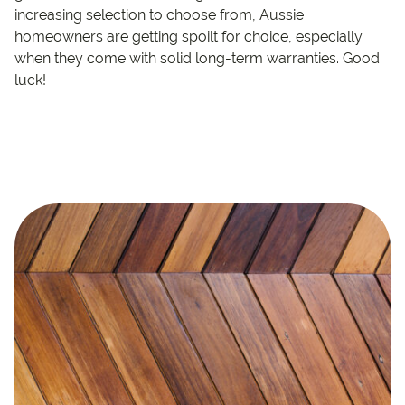
increasing selection to choose from, Aussie
homeowners are getting spoilt for choice, especially
when they come with solid long-term warranties. Good
luck!