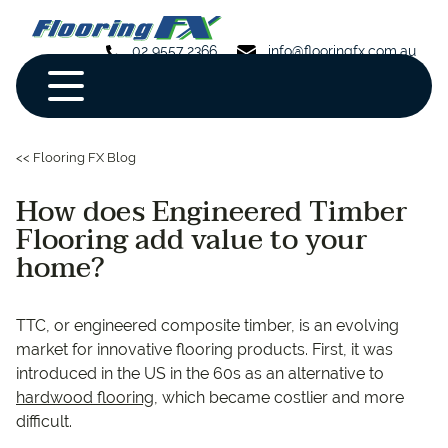
02 9557 2366
info@flooringfx.com.au
<< Flooring FX Blog
How does Engineered Timber
Flooring add value to your
home?
TTC, or engineered composite timber, is an evolving
market for innovative flooring products. First, it was
introduced in the US in the 60s as an alternative to
hardwood flooring
, which became costlier and more
difficult.