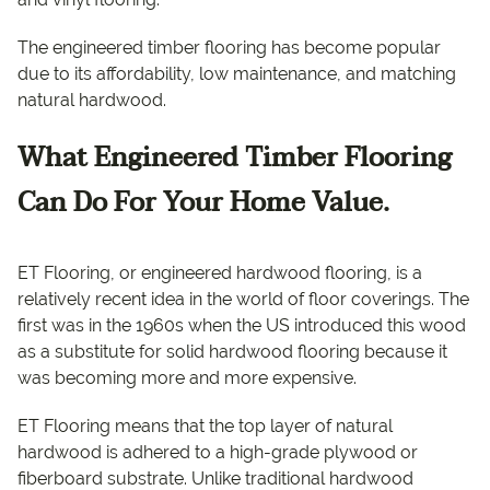
The engineered timber flooring has become popular
due to its affordability, low maintenance, and matching
natural hardwood.
What Engineered Timber Flooring
Can Do For Your Home Value.
ET Flooring, or engineered hardwood flooring, is a
relatively recent idea in the world of floor coverings. The
first was in the 1960s when the US introduced this wood
as a substitute for solid hardwood flooring because it
was becoming more and more expensive.
ET Flooring means that the top layer of natural
hardwood is adhered to a high-grade plywood or
fiberboard substrate. Unlike traditional hardwood