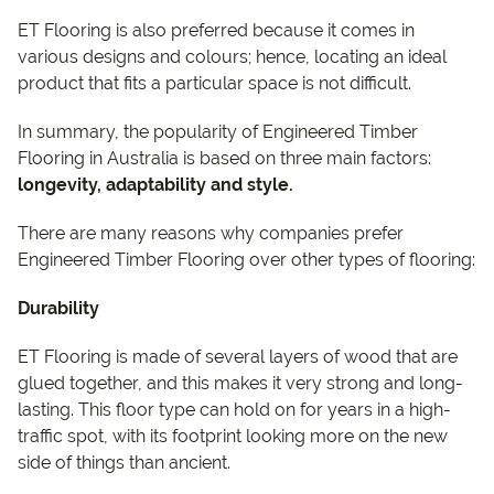
ET Flooring is also preferred because it comes in
various designs and colours; hence, locating an ideal
product that fits a particular space is not difficult.
In summary, the popularity of Engineered Timber
Flooring in Australia is based on three main factors:
longevity, adaptability and style.
There are many reasons why companies prefer
Engineered Timber Flooring over other types of flooring:
Durability
ET Flooring is made of several layers of wood that are
glued together, and this makes it very strong and long-
lasting. This floor type can hold on for years in a high-
traffic spot, with its footprint looking more on the new
side of things than ancient.