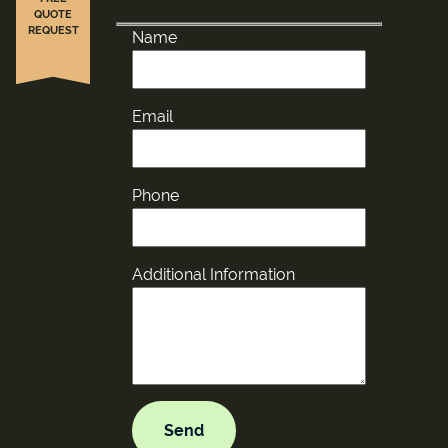
QUOTE
REQUEST
Name
Email
Phone
Additional Information