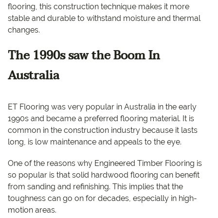
flooring, this construction technique makes it more
stable and durable to withstand moisture and thermal
changes.
The 1990s saw the Boom In
Australia
ET Flooring was very popular in Australia in the early
1990s and became a preferred flooring material. It is
common in the construction industry because it lasts
long, is low maintenance and appeals to the eye.
One of the reasons why Engineered Timber Flooring is
so popular is that solid hardwood flooring can benefit
from sanding and refinishing. This implies that the
toughness can go on for decades, especially in high-
motion areas.