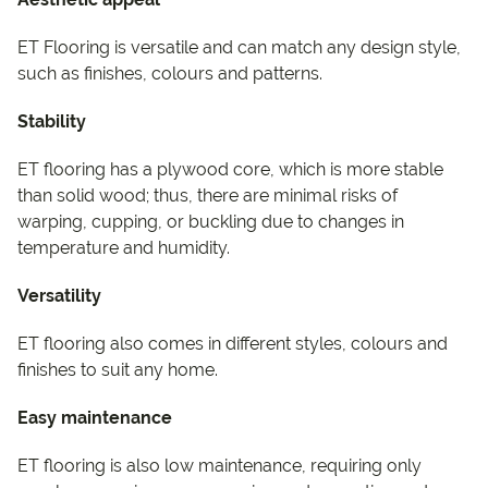
ET Flooring is versatile and can match any design style,
such as finishes, colours and patterns.
Stability
ET flooring has a plywood core, which is more stable
than solid wood; thus, there are minimal risks of
warping, cupping, or buckling due to changes in
temperature and humidity.
Versatility
ET flooring also comes in different styles, colours and
finishes to suit any home.
Easy maintenance
ET flooring is also low maintenance, requiring only