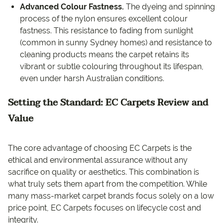
Advanced Colour Fastness.
The dyeing and spinning
process of the nylon ensures excellent colour
fastness. This resistance to fading from sunlight
(common in sunny Sydney homes) and resistance to
cleaning products means the carpet retains its
vibrant or subtle colouring throughout its lifespan,
even under harsh Australian conditions.
Setting the Standard: EC Carpets Review and
Value
The core advantage of choosing EC Carpets is the
ethical and environmental assurance without any
sacrifice on quality or aesthetics. This combination is
what truly sets them apart from the competition. While
many mass-market carpet brands focus solely on a low
price point, EC Carpets focuses on lifecycle cost and
integrity.