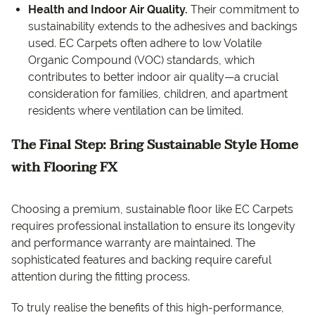
Health and Indoor Air Quality.
Their commitment to
sustainability extends to the adhesives and backings
used. EC Carpets often adhere to low Volatile
Organic Compound (VOC) standards, which
contributes to better indoor air quality—a crucial
consideration for families, children, and apartment
residents where ventilation can be limited.
The Final Step: Bring Sustainable Style Home
with Flooring FX
Choosing a premium, sustainable floor like EC Carpets
requires professional installation to ensure its longevity
and performance warranty are maintained. The
sophisticated features and backing require careful
attention during the fitting process.
To truly realise the benefits of this high-performance,