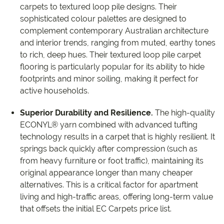
carpets to textured loop pile designs. Their
sophisticated colour palettes are designed to
complement contemporary Australian architecture
and interior trends, ranging from muted, earthy tones
to rich, deep hues. Their textured loop pile carpet
flooring is particularly popular for its ability to hide
footprints and minor soiling, making it perfect for
active households.
Superior Durability and Resilience.
The high-quality
ECONYL® yarn combined with advanced tufting
technology results in a carpet that is highly resilient. It
springs back quickly after compression (such as
from heavy furniture or foot traffic), maintaining its
original appearance longer than many cheaper
alternatives. This is a critical factor for apartment
living and high-traffic areas, offering long-term value
that offsets the initial EC Carpets price list.