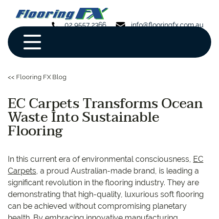
02 9557 2366
info@flooringfx.com.au
<< Flooring FX Blog
EC Carpets Transforms Ocean
Waste Into Sustainable
Flooring
In this current era of environmental consciousness,
EC
Carpets
, a proud Australian-made brand, is leading a
significant revolution in the flooring industry. They are
demonstrating that high-quality, luxurious soft flooring
can be achieved without compromising planetary
health. By embracing innovative manufacturing