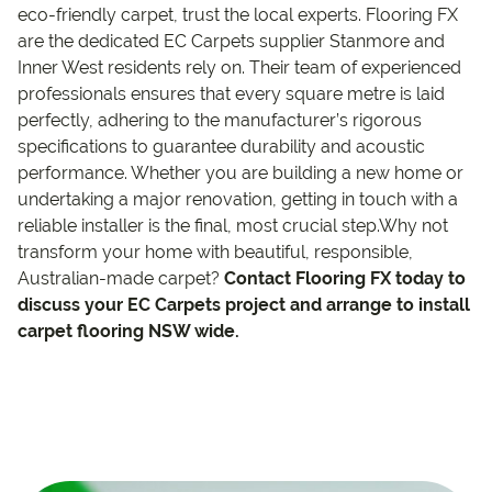
eco-friendly carpet, trust the local experts. Flooring FX
are the dedicated EC Carpets supplier Stanmore and
Inner West residents rely on. Their team of experienced
professionals ensures that every square metre is laid
perfectly, adhering to the manufacturer’s rigorous
specifications to guarantee durability and acoustic
performance. Whether you are building a new home or
undertaking a major renovation, getting in touch with a
reliable installer is the final, most crucial step.Why not
transform your home with beautiful, responsible,
Australian-made carpet?
Contact Flooring FX today to
discuss your EC Carpets project and arrange to install
carpet flooring NSW wide.