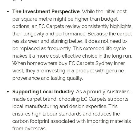
The Investment Perspective.
While the initial cost
per square metre might be higher than budget
options, an EC Carpets review consistently highlights
their longevity and performance. Because the carpet
resists wear and staining better, it does not need to
be replaced as frequently. This extended life cycle
makes it a more cost-effective choice in the long run.
When homeowners buy EC Carpets Sydney inner
west, they are investing in a product with genuine
provenance and lasting quality.
Supporting Local Industry.
As a proudly Australian-
made carpet brand, choosing EC Carpets supports
local manufacturing and design expertise. This
ensures high labour standards and reduces the
carbon footprint associated with importing materials
from overseas.