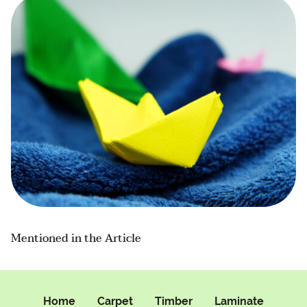
Mentioned in the Article
Home
Carpet
Timber
Laminate