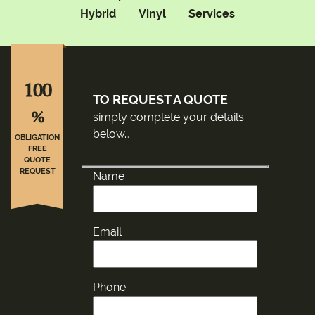
Hybrid
Vinyl
Services
100
TO REQUEST A QUOTE
%
simply complete your details
below…
OBLIGATION
FREE
QUOTE
REQUEST
Name
Email
Phone