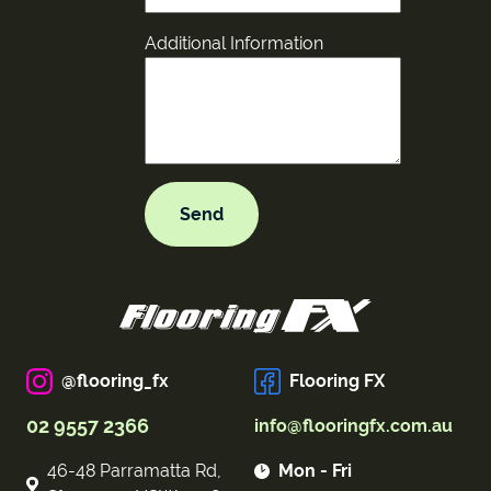
Additional Information
@flooring_fx
Flooring FX
02 9557 2366
info@flooringfx.com.au
46-48 Parramatta Rd,
Mon - Fri