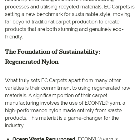
processes and utilising recycled materials, EC Carpets is
setting a new benchmark for sustainable style, moving
far beyond traditional carpet production to create
products that are both stunning and genuinely eco-
friendly.
The Foundation of Sustainability:
Regenerated Nylon
What truly sets EC Carpets apart from many other
varieties is their commitment to using regenerated raw
materials. A significant portion of their carpet
manufacturing involves the use of ECONYL® yarn, a
high-performance nylon made entirely from waste
products. This material is a game-changer for the
industry.
Ocean Waste Repurposed.
ECONYL® yarn is