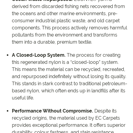
derived from discarded fishing nets recovered from
the oceans and other marine environments, pre-
consumer industrial plastic waste, and old carpet
components. This process actively removes harmful
pollutants from the environment and transforms
them into a durable, premium textile.
A Closed-Loop System.
The process for creating
this regenerated nylon is a “closed-loop” system.
This means the material can be recycled, recreated,
and repurposed indefinitely without losing its quality.
This stands in stark contrast to traditional petroleum-
based nylon, which often ends up in landfills after its
useful life.
Performance Without Compromise.
Despite its
recycled origins, the material used by EC Carpets
provides exceptional performance. It offers superior
durability, colour fastness, and stain resistance,