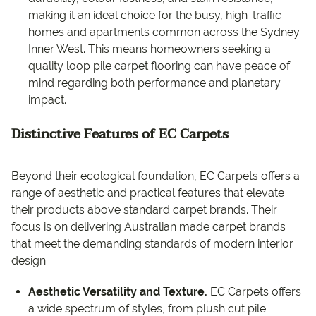
making it an ideal choice for the busy, high-traffic
homes and apartments common across the Sydney
Inner West. This means homeowners seeking a
quality loop pile carpet flooring can have peace of
mind regarding both performance and planetary
impact.
Distinctive Features of EC Carpets
Beyond their ecological foundation, EC Carpets offers a
range of aesthetic and practical features that elevate
their products above standard carpet brands. Their
focus is on delivering Australian made carpet brands
that meet the demanding standards of modern interior
design.
Aesthetic Versatility and Texture.
EC Carpets offers
a wide spectrum of styles, from plush cut pile