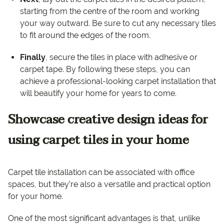
starting from the centre of the room and working
your way outward. Be sure to cut any necessary tiles
to fit around the edges of the room.
Finally
, secure the tiles in place with adhesive or
carpet tape. By following these steps, you can
achieve a professional-looking carpet installation that
will beautify your home for years to come.
Showcase creative design ideas for
using carpet tiles in your home
Carpet tile installation can be associated with office
spaces, but they’re also a versatile and practical option
for your home.
One of the most significant advantages is that, unlike