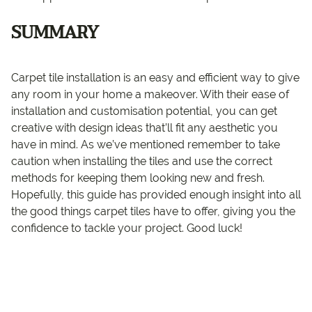
SUMMARY
Carpet tile installation is an easy and efficient way to give
any room in your home a makeover. With their ease of
installation and customisation potential, you can get
creative with design ideas that’ll fit any aesthetic you
have in mind. As we’ve mentioned remember to take
caution when installing the tiles and use the correct
methods for keeping them looking new and fresh.
Hopefully, this guide has provided enough insight into all
the good things carpet tiles have to offer, giving you the
confidence to tackle your project. Good luck!