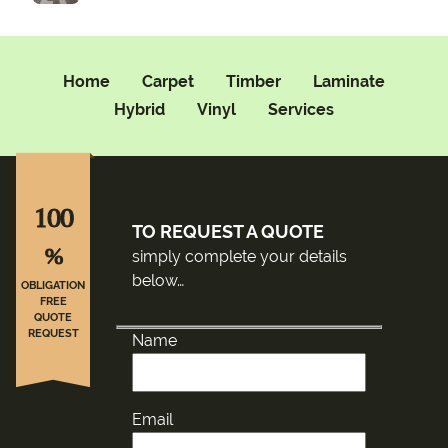
Home
Carpet
Timber
Laminate
Hybrid
Vinyl
Services
100
TO REQUEST A QUOTE
%
simply complete your details
below…
OBLIGATION
FREE
QUOTE
REQUEST
Name
Email