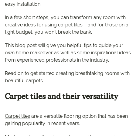
easy installation.
In a few short steps, you can transform any room with
creative ideas for using carpet tiles – and for those on a
tight budget, you won’t break the bank.
This blog post will give you helpful tips to guide your
own home makeover as well as some inspirational ideas
from experienced professionals in the industry.
Read on to get started creating breathtaking rooms with
beautiful carpets.
Carpet tiles and their versatility
Carpet tiles
are a versatile flooring option that has been
gaining popularity in recent years.