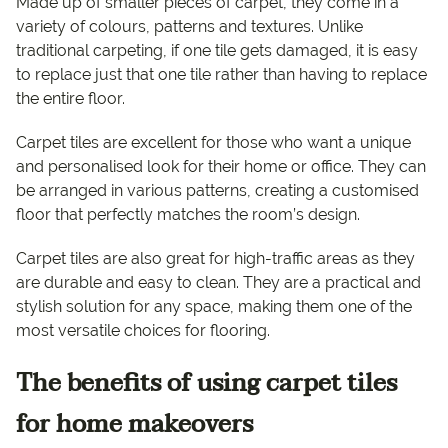
Made up of smaller pieces of carpet, they come in a
variety of colours, patterns and textures. Unlike
traditional carpeting, if one tile gets damaged, it is easy
to replace just that one tile rather than having to replace
the entire floor.
Carpet tiles are excellent for those who want a unique
and personalised look for their home or office. They can
be arranged in various patterns, creating a customised
floor that perfectly matches the room’s design.
Carpet tiles are also great for high-traffic areas as they
are durable and easy to clean. They are a practical and
stylish solution for any space, making them one of the
most versatile choices for flooring.
The benefits of using carpet tiles
for home makeovers