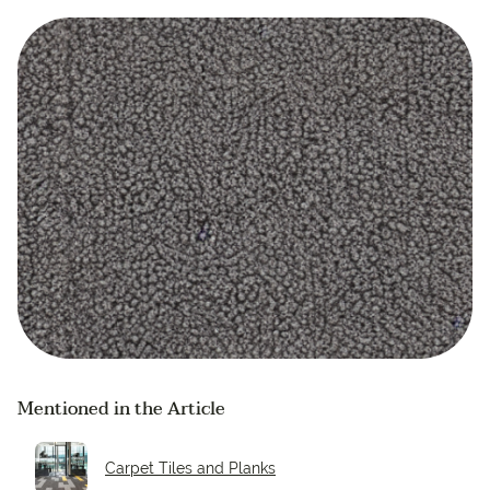
Mentioned in the Article
Carpet Tiles and Planks