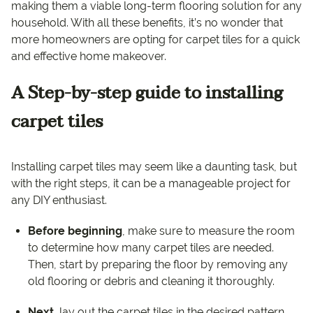
making them a viable long-term flooring solution for any
household. With all these benefits, it’s no wonder that
more homeowners are opting for carpet tiles for a quick
and effective home makeover.
A Step-by-step guide to installing
carpet tiles
Installing carpet tiles may seem like a daunting task, but
with the right steps, it can be a manageable project for
any DIY enthusiast.
Before beginning
, make sure to measure the room
to determine how many carpet tiles are needed.
Then, start by preparing the floor by removing any
old flooring or debris and cleaning it thoroughly.
Next
, lay out the carpet tiles in the desired pattern,