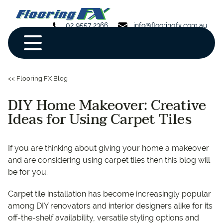
02 9557 2366
info@flooringfx.com.au
<< Flooring FX Blog
DIY Home Makeover: Creative
Ideas for Using Carpet Tiles
If you are thinking about giving your home a makeover
and are considering using carpet tiles then this blog will
be for you.
Carpet tile installation has become increasingly popular
among DIY renovators and interior designers alike for its
off-the-shelf availability, versatile styling options and