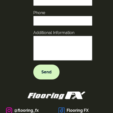
Phone
Additional Information
@flooring_fx
Flooring FX