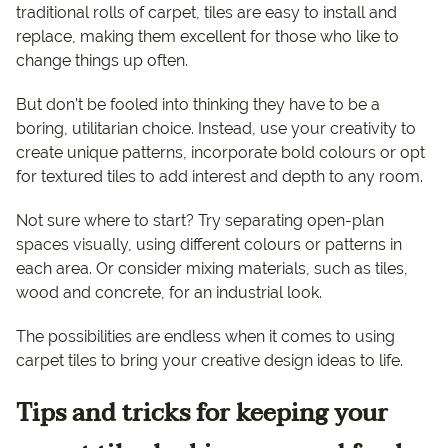
traditional rolls of carpet, tiles are easy to install and
replace, making them excellent for those who like to
change things up often.
But don’t be fooled into thinking they have to be a
boring, utilitarian choice. Instead, use your creativity to
create unique patterns, incorporate bold colours or opt
for textured tiles to add interest and depth to any room.
Not sure where to start? Try separating open-plan
spaces visually, using different colours or patterns in
each area. Or consider mixing materials, such as tiles,
wood and concrete, for an industrial look.
The possibilities are endless when it comes to using
carpet tiles to bring your creative design ideas to life.
Tips and tricks for keeping your