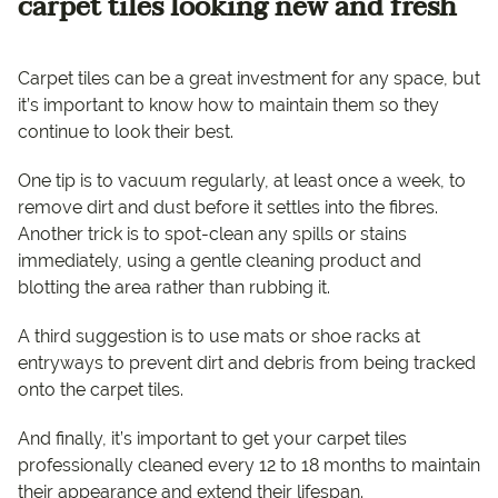
carpet tiles looking new and fresh
Carpet tiles can be a great investment for any space, but
it’s important to know how to maintain them so they
continue to look their best.
One tip is to vacuum regularly, at least once a week, to
remove dirt and dust before it settles into the fibres.
Another trick is to spot-clean any spills or stains
immediately, using a gentle cleaning product and
blotting the area rather than rubbing it.
A third suggestion is to use mats or shoe racks at
entryways to prevent dirt and debris from being tracked
onto the carpet tiles.
And finally, it’s important to get your carpet tiles
professionally cleaned every 12 to 18 months to maintain
their appearance and extend their lifespan.