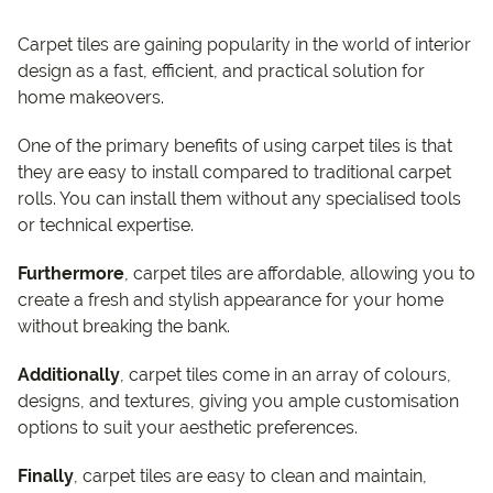
Carpet tiles are gaining popularity in the world of interior
design as a fast, efficient, and practical solution for
home makeovers.
One of the primary benefits of using carpet tiles is that
they are easy to install compared to traditional carpet
rolls. You can install them without any specialised tools
or technical expertise.
Furthermore
, carpet tiles are affordable, allowing you to
create a fresh and stylish appearance for your home
without breaking the bank.
Additionally
, carpet tiles come in an array of colours,
designs, and textures, giving you ample customisation
options to suit your aesthetic preferences.
Finally
, carpet tiles are easy to clean and maintain,