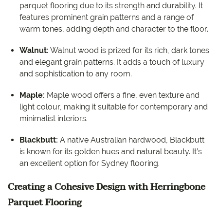
parquet flooring due to its strength and durability. It
features prominent grain patterns and a range of
warm tones, adding depth and character to the floor.
Walnut:
Walnut wood is prized for its rich, dark tones
and elegant grain patterns. It adds a touch of luxury
and sophistication to any room.
Maple:
Maple wood offers a fine, even texture and
light colour, making it suitable for contemporary and
minimalist interiors.
Blackbutt:
A native Australian hardwood, Blackbutt
is known for its golden hues and natural beauty. It’s
an excellent option for Sydney flooring.
Creating a Cohesive Design with Herringbone
Parquet Flooring