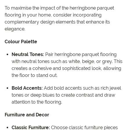
To maximise the impact of the herringbone parquet
flooring in your home, consider incorporating
complementary design elements that enhance its
elegance.
Colour Palette
Neutral Tones:
Pair herringbone parquet flooring
with neutral tones such as white, beige, or grey. This
creates a cohesive and sophisticated look, allowing
the floor to stand out.
Bold Accents:
Add bold accents such as rich jewel
tones or deep blues to create contrast and draw
attention to the flooring.
Furniture and Decor
Classic Furniture:
Choose classic furniture pieces