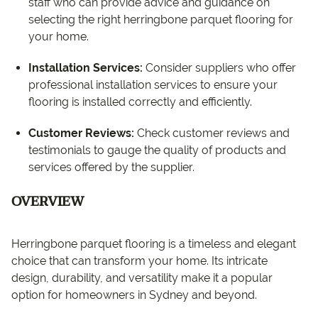
staff who can provide advice and guidance on
selecting the right herringbone parquet flooring for
your home.
Installation Services:
Consider suppliers who offer
professional installation services to ensure your
flooring is installed correctly and efficiently.
Customer Reviews:
Check customer reviews and
testimonials to gauge the quality of products and
services offered by the supplier.
OVERVIEW
Herringbone parquet flooring is a timeless and elegant
choice that can transform your home. Its intricate
design, durability, and versatility make it a popular
option for homeowners in Sydney and beyond.