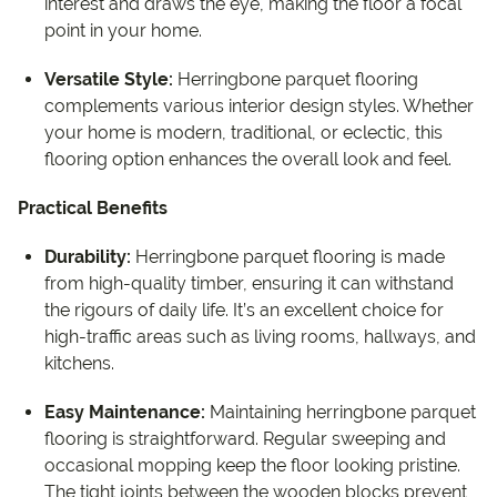
interest and draws the eye, making the floor a focal
point in your home.
Versatile Style:
Herringbone parquet flooring
complements various interior design styles. Whether
your home is modern, traditional, or eclectic, this
flooring option enhances the overall look and feel.
Practical Benefits
Durability:
Herringbone parquet flooring is made
from high-quality timber, ensuring it can withstand
the rigours of daily life. It’s an excellent choice for
high-traffic areas such as living rooms, hallways, and
kitchens.
Easy Maintenance:
Maintaining herringbone parquet
flooring is straightforward. Regular sweeping and
occasional mopping keep the floor looking pristine.
The tight joints between the wooden blocks prevent