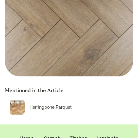
Mentioned in the Article
Herringbone Parquet