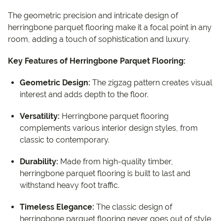
The geometric precision and intricate design of
herringbone parquet flooring make it a focal point in any
room, adding a touch of sophistication and luxury.
Key Features of Herringbone Parquet Flooring:
Geometric Design:
The zigzag pattern creates visual
interest and adds depth to the floor.
Versatility:
Herringbone parquet flooring
complements various interior design styles, from
classic to contemporary.
Durability:
Made from high-quality timber,
herringbone parquet flooring is built to last and
withstand heavy foot traffic.
Timeless Elegance:
The classic design of
herringbone parquet flooring never goes out of style,