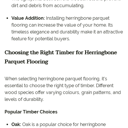
dirt and debris from accumulating.
Value Addition:
Installing herringbone parquet
flooring can increase the value of your home. Its
timeless elegance and durability make it an attractive
feature for potential buyers.
Choosing the Right Timber for Herringbone
Parquet Flooring
When selecting herringbone parquet flooring, it’s
essential to choose the right type of timber. Different
wood species offer varying colours, grain patterns, and
levels of durability.
Popular Timber Choices
Oak:
Oak is a popular choice for herringbone