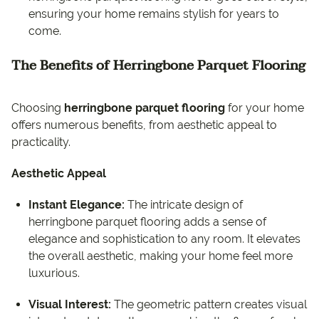
ensuring your home remains stylish for years to
come.
The Benefits of Herringbone Parquet Flooring
Choosing
herringbone parquet flooring
for your home
offers numerous benefits, from aesthetic appeal to
practicality.
Aesthetic Appeal
Instant Elegance:
The intricate design of
herringbone parquet flooring adds a sense of
elegance and sophistication to any room. It elevates
the overall aesthetic, making your home feel more
luxurious.
Visual Interest:
The geometric pattern creates visual