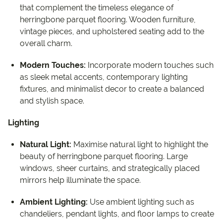
that complement the timeless elegance of
herringbone parquet flooring. Wooden furniture,
vintage pieces, and upholstered seating add to the
overall charm.
Modern Touches:
Incorporate modern touches such
as sleek metal accents, contemporary lighting
fixtures, and minimalist decor to create a balanced
and stylish space.
Lighting
Natural Light:
Maximise natural light to highlight the
beauty of herringbone parquet flooring. Large
windows, sheer curtains, and strategically placed
mirrors help illuminate the space.
Ambient Lighting:
Use ambient lighting such as
chandeliers, pendant lights, and floor lamps to create