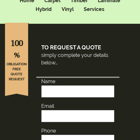
Home
Carpet
Timber
Laminate
Hybrid
Vinyl
Services
100
TO REQUEST A QUOTE
%
simply complete your details
below…
OBLIGATION
FREE
QUOTE
REQUEST
Name
Email
Phone