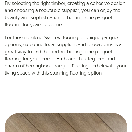
By selecting the right timber, creating a cohesive design,
and choosing a reputable supplier, you can enjoy the
beauty and sophistication of herringbone parquet
flooring for years to come.
For those seeking Sydney flooring or unique parquet
options, exploring local suppliers and showrooms is a
great way to find the perfect herringbone parquet
flooring for your home. Embrace the elegance and
charm of herringbone parquet flooring and elevate your
living space with this stunning flooring option.