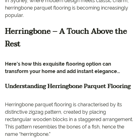
In Sydney, where modern design meets classic charm,
herringbone parquet flooring is becoming increasingly
popular.
Herringbone – A Touch Above the
Rest
Here’s how this exquisite flooring option can
transform your home and add instant elegance…
Understanding Herringbone Parquet Flooring
Herringbone parquet flooring is characterised by its
distinctive zigzag pattern, created by placing
rectangular wooden blocks in a staggered arrangement.
This pattern resembles the bones of a fish, hence the
name “herringbone.”