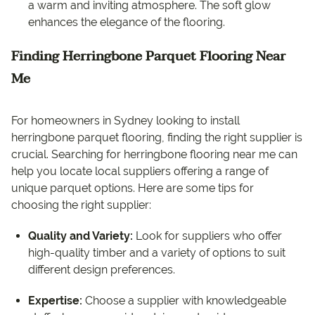
a warm and inviting atmosphere. The soft glow
enhances the elegance of the flooring.
Finding Herringbone Parquet Flooring Near
Me
For homeowners in Sydney looking to install
herringbone parquet flooring, finding the right supplier is
crucial. Searching for herringbone flooring near me can
help you locate local suppliers offering a range of
unique parquet options. Here are some tips for
choosing the right supplier:
Quality and Variety:
Look for suppliers who offer
high-quality timber and a variety of options to suit
different design preferences.
Expertise:
Choose a supplier with knowledgeable