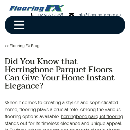
02 9557 2366
info@flooringfx.com.au
<< Flooring FX Blog
Did You Know that
Herringbone Parquet Floors
Can Give Your Home Instant
Elegance?
When it comes to creating a stylish and sophisticated
home, flooring plays a crucial role. Among the various
flooring options available,
herringbone parquet flooring
stands out for its timeless elegance and unique appeal.