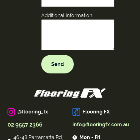
Additional Information
@flooring_fx
Flooring FX
02 9557 2366
info@flooringfx.com.au
46-48 Parramatta Rd,
Mon - Fri