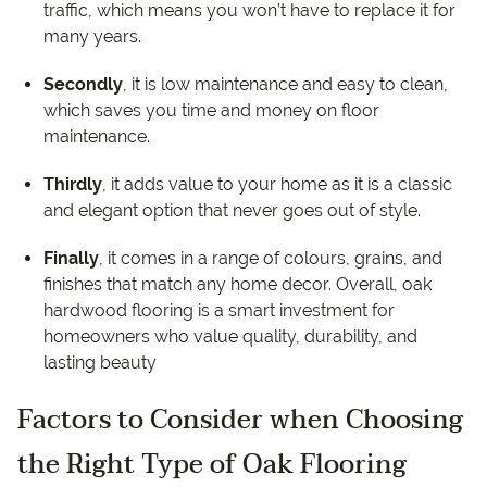
traffic, which means you won’t have to replace it for
many years.
Secondly
, it is low maintenance and easy to clean,
which saves you time and money on floor
maintenance.
Thirdly
, it adds value to your home as it is a classic
and elegant option that never goes out of style.
Finally
, it comes in a range of colours, grains, and
finishes that match any home decor. Overall, oak
hardwood flooring is a smart investment for
homeowners who value quality, durability, and
lasting beauty
Factors to Consider when Choosing
the Right Type of Oak Flooring