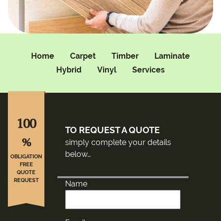
Home
Carpet
Timber
Laminate
Hybrid
Vinyl
Services
100
TO REQUEST A QUOTE
%
simply complete your details
below…
OBLIGATION
FREE
QUOTE
REQUEST
Name