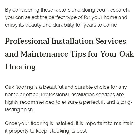
By considering these factors and doing your research,
you can select the perfect type of for your home and
enjoy its beauty and durability for years to come.
Professional Installation Services
and Maintenance Tips for Your Oak
Flooring
Oak flooring is a beautiful and durable choice for any
home or office. Professional installation services are
highly recommended to ensure a perfect fit and a long-
lasting finish.
Once your flooring is installed, it is important to maintain
it properly to keep it looking its best.