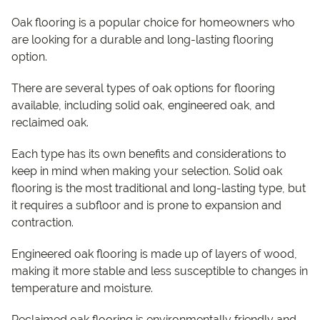
Oak flooring is a popular choice for homeowners who
are looking for a durable and long-lasting flooring
option.
There are several types of oak options for flooring
available, including solid oak, engineered oak, and
reclaimed oak.
Each type has its own benefits and considerations to
keep in mind when making your selection. Solid oak
flooring is the most traditional and long-lasting type, but
it requires a subfloor and is prone to expansion and
contraction.
Engineered oak flooring is made up of layers of wood,
making it more stable and less susceptible to changes in
temperature and moisture.
Reclaimed oak flooring is environmentally friendly and