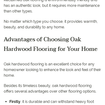
has an authentic look, but it requires more maintenance
than other types.
No matter which type you choose, it provides warmth,
beauty, and durability to any home.
Advantages of Choosing Oak
Hardwood Flooring for Your Home
Oak hardwood flooring is an excellent choice for any
homeowner looking to enhance the look and feel of their
home.
Besides its timeless beauty, oak hardwood flooring
offers several advantages over other flooring options.
Firstly
, it is durable and can withstand heavy foot