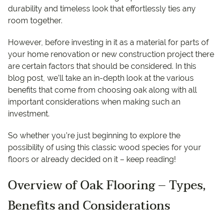
durability and timeless look that effortlessly ties any
room together.
However, before investing in it as a material for parts of
your home renovation or new construction project there
are certain factors that should be considered. In this
blog post, we’ll take an in-depth look at the various
benefits that come from choosing oak along with all
important considerations when making such an
investment.
So whether you’re just beginning to explore the
possibility of using this classic wood species for your
floors or already decided on it – keep reading!
Overview of Oak Flooring – Types,
Benefits and Considerations