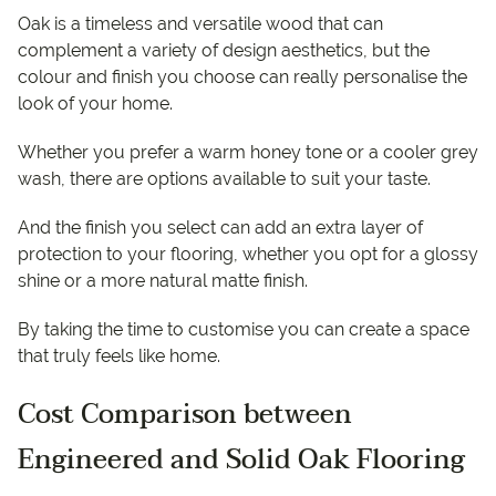
Oak is a timeless and versatile wood that can
complement a variety of design aesthetics, but the
colour and finish you choose can really personalise the
look of your home.
Whether you prefer a warm honey tone or a cooler grey
wash, there are options available to suit your taste.
And the finish you select can add an extra layer of
protection to your flooring, whether you opt for a glossy
shine or a more natural matte finish.
By taking the time to customise you can create a space
that truly feels like home.
Cost Comparison between
Engineered and Solid Oak Flooring