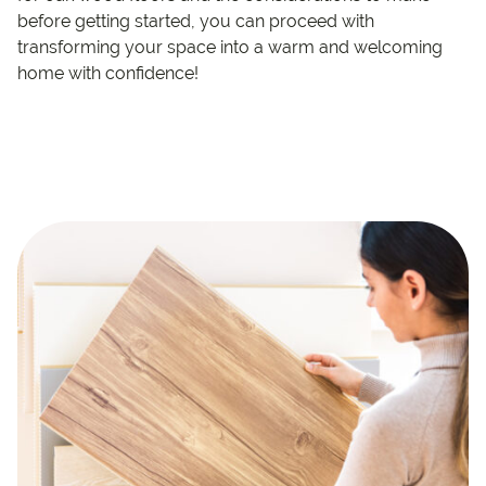
before getting started, you can proceed with
transforming your space into a warm and welcoming
home with confidence!