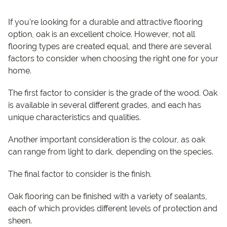
If you’re looking for a durable and attractive flooring
option, oak is an excellent choice. However, not all
flooring types are created equal, and there are several
factors to consider when choosing the right one for your
home.
The first factor to consider is the grade of the wood. Oak
is available in several different grades, and each has
unique characteristics and qualities.
Another important consideration is the colour, as oak
can range from light to dark, depending on the species.
The final factor to consider is the finish.
Oak flooring can be finished with a variety of sealants,
each of which provides different levels of protection and
sheen.