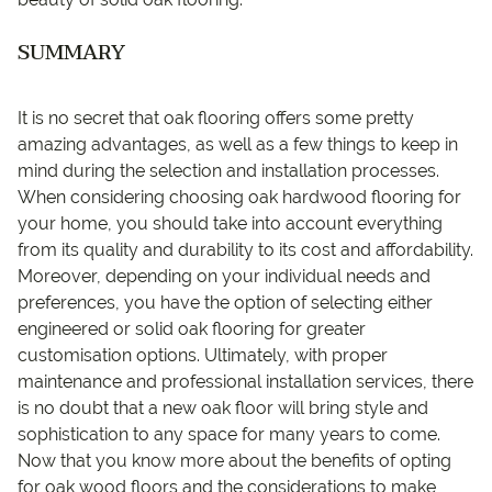
SUMMARY
It is no secret that oak flooring offers some pretty
amazing advantages, as well as a few things to keep in
mind during the selection and installation processes.
When considering choosing oak hardwood flooring for
your home, you should take into account everything
from its quality and durability to its cost and affordability.
Moreover, depending on your individual needs and
preferences, you have the option of selecting either
engineered or solid oak flooring for greater
customisation options. Ultimately, with proper
maintenance and professional installation services, there
is no doubt that a new oak floor will bring style and
sophistication to any space for many years to come.
Now that you know more about the benefits of opting
for oak wood floors and the considerations to make