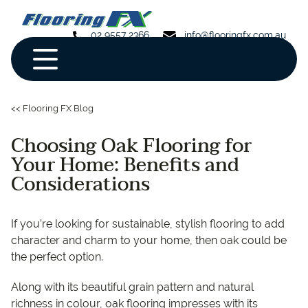
02 9557 2366
info@flooringfx.com.au
<< Flooring FX Blog
Choosing Oak Flooring for
Your Home: Benefits and
Considerations
If you’re looking for sustainable, stylish flooring to add
character and charm to your home, then oak could be
the perfect option.
Along with its beautiful grain pattern and natural
richness in colour, oak flooring impresses with its