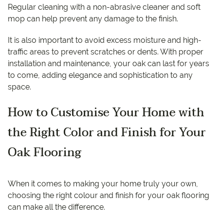
Regular cleaning with a non-abrasive cleaner and soft
mop can help prevent any damage to the finish.
It is also important to avoid excess moisture and high-
traffic areas to prevent scratches or dents. With proper
installation and maintenance, your oak can last for years
to come, adding elegance and sophistication to any
space.
How to Customise Your Home with
the Right Color and Finish for Your
Oak Flooring
When it comes to making your home truly your own,
choosing the right colour and finish for your oak flooring
can make all the difference.