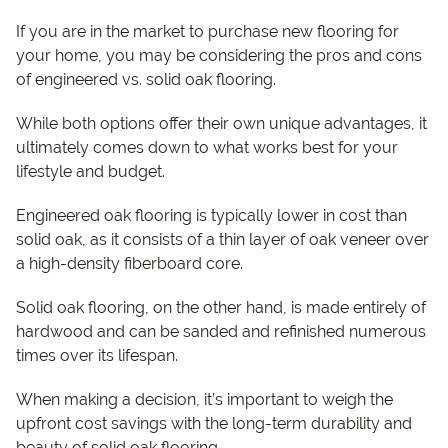
If you are in the market to purchase new flooring for
your home, you may be considering the pros and cons
of engineered vs. solid oak flooring.
While both options offer their own unique advantages, it
ultimately comes down to what works best for your
lifestyle and budget.
Engineered oak flooring is typically lower in cost than
solid oak, as it consists of a thin layer of oak veneer over
a high-density fiberboard core.
Solid oak flooring, on the other hand, is made entirely of
hardwood and can be sanded and refinished numerous
times over its lifespan.
When making a decision, it’s important to weigh the
upfront cost savings with the long-term durability and
beauty of solid oak flooring.