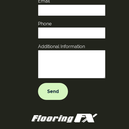
Email
Phone
Additional Information