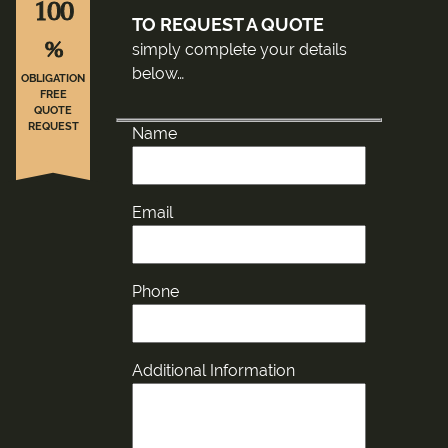
100
TO REQUEST A QUOTE
%
simply complete your details
below…
OBLIGATION
FREE
QUOTE
REQUEST
Name
Email
Phone
Additional Information