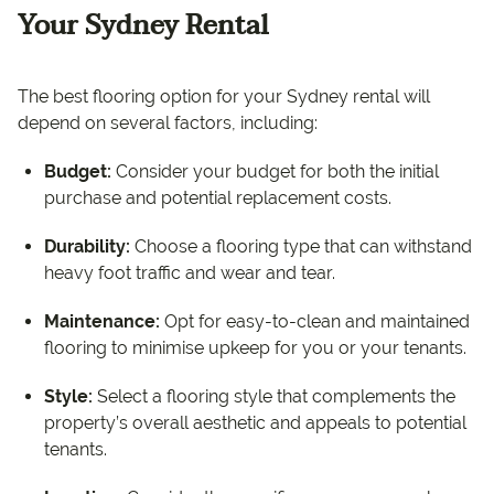
Your Sydney Rental
The best flooring option for your Sydney rental will
depend on several factors, including:
Budget:
Consider your budget for both the initial
purchase and potential replacement costs.
Durability:
Choose a flooring type that can withstand
heavy foot traffic and wear and tear.
Maintenance:
Opt for easy-to-clean and maintained
flooring to minimise upkeep for you or your tenants.
Style:
Select a flooring style that complements the
property’s overall aesthetic and appeals to potential
tenants.