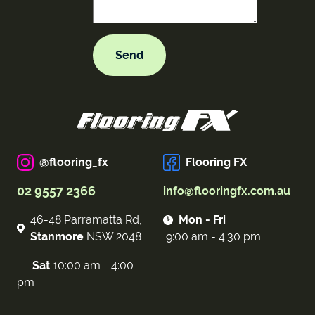
@flooring_fx
Flooring FX
02 9557 2366
info@flooringfx.com.au
46-48 Parramatta Rd,
Mon - Fri
Stanmore
NSW 2048
9:00 am - 4:30 pm
Sat
10:00 am - 4:00
pm