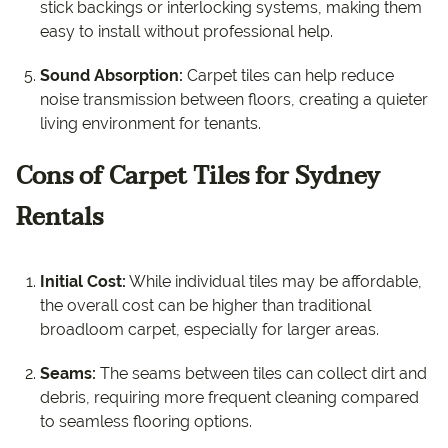
stick backings or interlocking systems, making them
easy to install without professional help.
Sound Absorption:
Carpet tiles can help reduce
noise transmission between floors, creating a quieter
living environment for tenants.
Cons of Carpet Tiles for Sydney
Rentals
Initial Cost:
While individual tiles may be affordable,
the overall cost can be higher than traditional
broadloom carpet, especially for larger areas.
Seams:
The seams between tiles can collect dirt and
debris, requiring more frequent cleaning compared
to seamless flooring options.