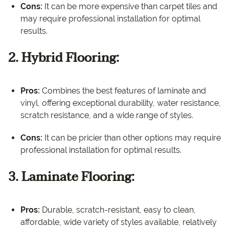
Cons:
It can be more expensive than carpet tiles and
may require professional installation for optimal
results.
2. Hybrid Flooring:
Pros:
Combines the best features of laminate and
vinyl, offering exceptional durability, water resistance,
scratch resistance, and a wide range of styles.
Cons:
It can be pricier than other options may require
professional installation for optimal results.
3. Laminate Flooring:
Pros:
Durable, scratch-resistant, easy to clean,
affordable, wide variety of styles available, relatively