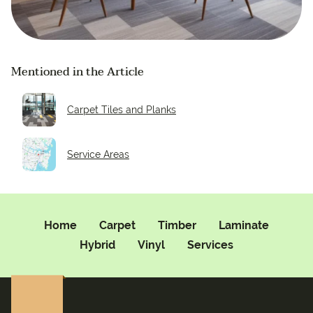
Mentioned in the Article
Carpet Tiles and Planks
Service Areas
Home
Carpet
Timber
Laminate
Hybrid
Vinyl
Services