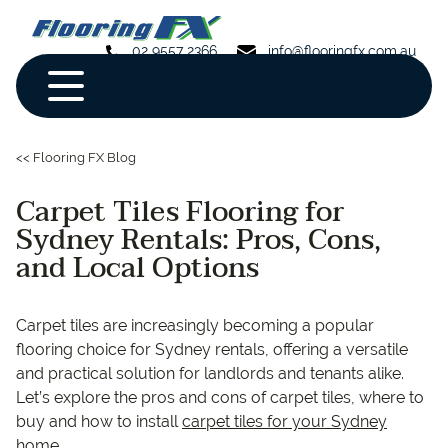
02 9557 2366
info@flooringfx.com.au
<< Flooring FX Blog
Carpet Tiles Flooring for
Sydney Rentals: Pros, Cons,
and Local Options
Carpet tiles are increasingly becoming a popular
flooring choice for Sydney rentals, offering a versatile
and practical solution for landlords and tenants alike.
Let’s explore the pros and cons of carpet tiles, where to
buy and how to install
carpet tiles for your Sydney
home
.