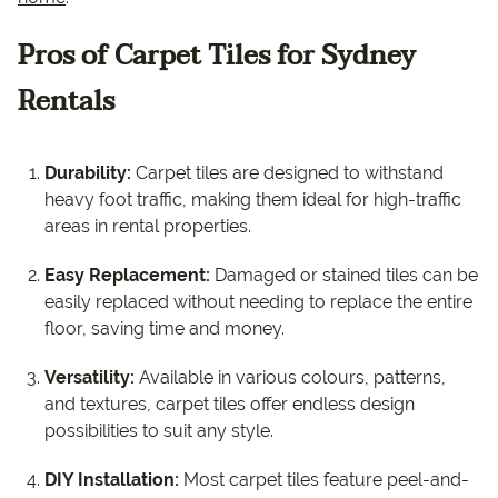
Pros of Carpet Tiles for Sydney
Rentals
Durability:
Carpet tiles are designed to withstand
heavy foot traffic, making them ideal for high-traffic
areas in rental properties.
Easy Replacement:
Damaged or stained tiles can be
easily replaced without needing to replace the entire
floor, saving time and money.
Versatility:
Available in various colours, patterns,
and textures, carpet tiles offer endless design
possibilities to suit any style.
DIY Installation:
Most carpet tiles feature peel-and-