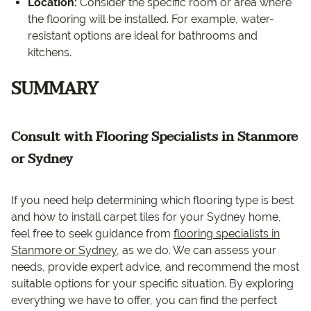
Location:
Consider the specific room or area where
the flooring will be installed. For example, water-
resistant options are ideal for bathrooms and
kitchens.
SUMMARY
Consult with Flooring Specialists in Stanmore
or Sydney
If you need help determining which flooring type is best
and how to install carpet tiles for your Sydney home,
feel free to seek guidance from
flooring specialists in
Stanmore or Sydney
, as we do. We can assess your
needs, provide expert advice, and recommend the most
suitable options for your specific situation. By exploring
everything we have to offer, you can find the perfect