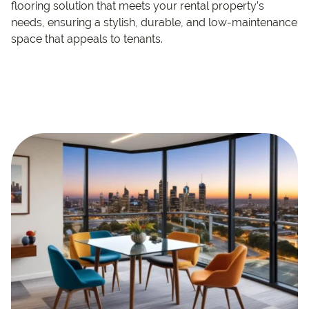
flooring solution that meets your rental property’s
needs, ensuring a stylish, durable, and low-maintenance
space that appeals to tenants.