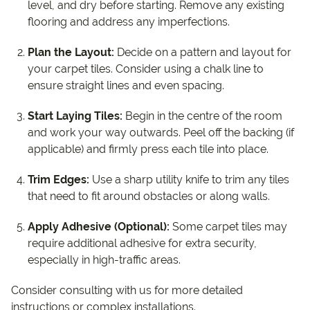
level, and dry before starting. Remove any existing
flooring and address any imperfections.
Plan the Layout:
Decide on a pattern and layout for
your carpet tiles. Consider using a chalk line to
ensure straight lines and even spacing.
Start Laying Tiles:
Begin in the centre of the room
and work your way outwards. Peel off the backing (if
applicable) and firmly press each tile into place.
Trim Edges:
Use a sharp utility knife to trim any tiles
that need to fit around obstacles or along walls.
Apply Adhesive (Optional):
Some carpet tiles may
require additional adhesive for extra security,
especially in high-traffic areas.
Consider consulting with us for more detailed
instructions or complex installations.