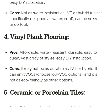
easy DIY installation.
Cons:
Not as water-resistant as LVT or hybrid (unless
specifically designed as waterproof), can be noisy
underfoot.
4. Vinyl Plank Flooring:
Pros:
Affordable, water-resistant, durable, easy to
clean, vast array of styles, easy DIY installation.
Cons:
It may not be as durable as LVT or hybrid, it
can emit VOCs (choose low-VOC options), and it is
not as eco-friendly as other options.
5. Ceramic or Porcelain Tiles: