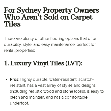
For Sydney Property Owners
Who Aren’t Sold on Carpet
Tiles
There are plenty of other flooring options that offer
durability, style, and easy maintenance, perfect for
rental properties:
1. Luxury Vinyl Tiles (LVT):
Pros:
Highly durable, water-resistant, scratch-
resistant, has a vast array of styles and designs
(including realistic wood and stone looks), is easy to
clean and maintain, and has a comfortable
underfoot.