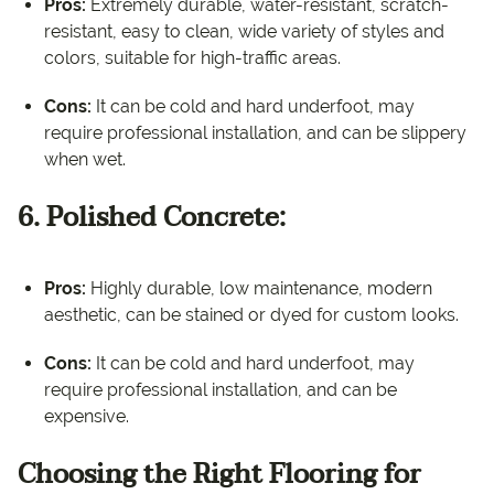
Pros:
Extremely durable, water-resistant, scratch-
resistant, easy to clean, wide variety of styles and
colors, suitable for high-traffic areas.
Cons:
It can be cold and hard underfoot, may
require professional installation, and can be slippery
when wet.
6. Polished Concrete:
Pros:
Highly durable, low maintenance, modern
aesthetic, can be stained or dyed for custom looks.
Cons:
It can be cold and hard underfoot, may
require professional installation, and can be
expensive.
Choosing the Right Flooring for