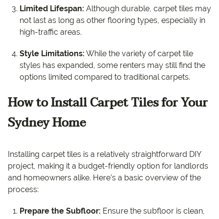
Limited Lifespan:
Although durable, carpet tiles may
not last as long as other flooring types, especially in
high-traffic areas.
Style Limitations:
While the variety of carpet tile
styles has expanded, some renters may still find the
options limited compared to traditional carpets.
How to Install Carpet Tiles for Your
Sydney Home
Installing carpet tiles is a relatively straightforward DIY
project, making it a budget-friendly option for landlords
and homeowners alike. Here’s a basic overview of the
process:
Prepare the Subfloor:
Ensure the subfloor is clean,