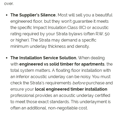
over.
The Supplier’s Silence.
Most will sell you a beautiful
engineered floor, but they won’t guarantee it meets
the specific Impact Insulation Class (IIC) or acoustic
rating required by your Strata bylaws (often R.W. 50
or higher). The Strata may demand a specific
minimum underlay thickness and density.
The Installation Service Solution.
When dealing
with
engineered vs solid timber for apartments
, the
total system matters. A floating floor installation with
an inferior acoustic underlay can be noisy. You must
check the Strata’s requirements
before
purchase and
ensure your
local engineered timber installation
professional provides an acoustic underlay certified
to meet those exact standards. This underlayment is
often an additional, non-negotiable cost.