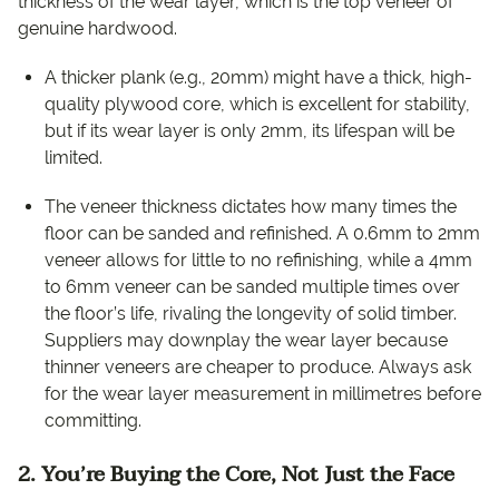
thickness of the wear layer, which is the top veneer of
genuine hardwood.
A thicker plank (e.g., 20mm) might have a thick, high-
quality plywood core, which is excellent for stability,
but if its wear layer is only 2mm, its lifespan will be
limited.
The veneer thickness dictates how many times the
floor can be sanded and refinished. A 0.6mm to 2mm
veneer allows for little to no refinishing, while a 4mm
to 6mm veneer can be sanded multiple times over
the floor’s life, rivaling the longevity of solid timber.
Suppliers may downplay the wear layer because
thinner veneers are cheaper to produce. Always ask
for the wear layer measurement in millimetres before
committing.
2. You’re Buying the Core, Not Just the Face