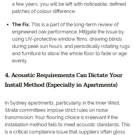
a few years, you will be left with noticeable, defined
patches of colour difference.
The Fix.
This is a part of the long-term review of
engineered oak performance. Mitigate the issue by
using UV-protective window films, drawing blinds
during peak sun hours, and periodically rotating rugs
and furniture to allow the whole floor to fade or age
evenly.
4. Acoustic Requirements Can Dictate Your
Install Method (Especially in Apartments)
In Sydney apartments, particularly in the Inner West,
Strata committees impose strict rules on noise
transmission. Your flooring choice is irrelevant if the
installation method fails to meet acoustic standards. This
is a critical compliance issue that suppliers often gloss