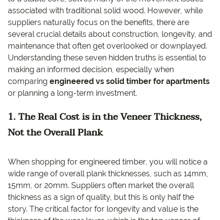
associated with traditional solid wood. However, while
suppliers naturally focus on the benefits, there are
several crucial details about construction, longevity, and
maintenance that often get overlooked or downplayed.
Understanding these seven hidden truths is essential to
making an informed decision, especially when
comparing
engineered vs solid timber for apartments
or planning a long-term investment.
1. The Real Cost is in the Veneer Thickness,
Not the Overall Plank
When shopping for engineered timber, you will notice a
wide range of overall plank thicknesses, such as 14mm,
15mm, or 20mm. Suppliers often market the overall
thickness as a sign of quality, but this is only half the
story. The critical factor for longevity and value is the