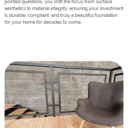
pointed questions, you shift the focus from surface
aesthetics to material integrity, ensuring your investment
is durable, compliant, and truly a beautiful foundation
for your home for decades to come.