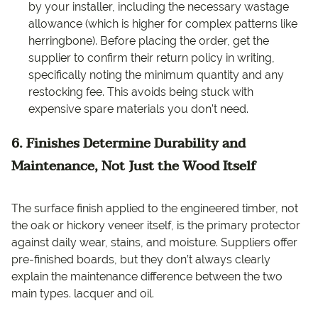
by your installer, including the necessary wastage
allowance (which is higher for complex patterns like
herringbone). Before placing the order, get the
supplier to confirm their return policy in writing,
specifically noting the minimum quantity and any
restocking fee. This avoids being stuck with
expensive spare materials you don’t need.
6. Finishes Determine Durability and
Maintenance, Not Just the Wood Itself
The surface finish applied to the engineered timber, not
the oak or hickory veneer itself, is the primary protector
against daily wear, stains, and moisture. Suppliers offer
pre-finished boards, but they don’t always clearly
explain the maintenance difference between the two
main types. lacquer and oil.