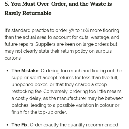
5. You Must Over-Order, and the Waste is
Rarely Returnable
It’s standard practice to order 5% to 10% more flooring
than the actual area to account for cuts, wastage, and
future repairs. Suppliers are keen on large orders but
may not clearly state their return policy on surplus
cartons.
The Mistake.
Ordering too much and finding out the
supplier won’t accept returns for less than five full,
unopened boxes, or that they charge a steep
restocking fee. Conversely, ordering too little means
a costly delay, as the manufacturer may be between
batches, leading to a possible variation in colour or
finish for the top-up order.
The Fix.
Order exactly the quantity recommended