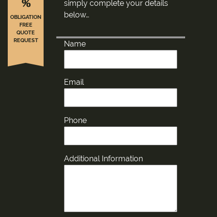
%
simply complete your details
below…
OBLIGATION
FREE
QUOTE
REQUEST
Name
Email
Phone
Additional Information