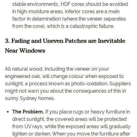
stable environments, HDF cores should be avoided
in high-moisture areas. Inferior cores are a main
factor in delamination (where the veneer separates
from the core), which is a catastrophic failure.
3. Fading and Uneven Patches are Inevitable
Near Windows
All natural wood, including the veneer on your
engineered oak, will change colour when exposed to
sunlight, a process known as photo-oxidation. Suppliers
might not warn you about the consequences of this in
sunny Sydney homes.
The Problem.
If you place rugs or heavy furniture in
direct sunlight, the covered areas will be protected
from UV rays, while the exposed areas will gradually
lighten or darken. When you move the furniture after