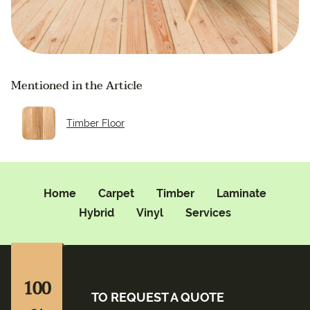
Mentioned in the Article
Timber Floor
Home
Carpet
Timber
Laminate
Hybrid
Vinyl
Services
100
TO REQUEST A QUOTE