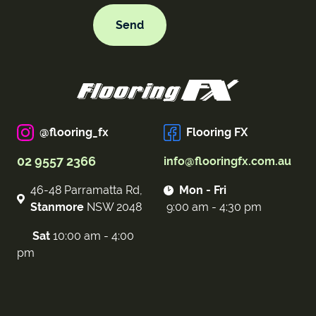
@flooring_fx
Flooring FX
02 9557 2366
info@flooringfx.com.au
46-48 Parramatta Rd,
Mon - Fri
Stanmore
NSW 2048
9:00 am - 4:30 pm
Sat
10:00 am - 4:00
pm