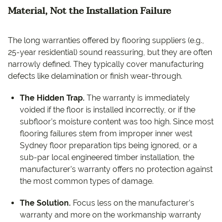
Material, Not the Installation Failure
The long warranties offered by flooring suppliers (e.g.,
25-year residential) sound reassuring, but they are often
narrowly defined. They typically cover manufacturing
defects like delamination or finish wear-through.
The Hidden Trap.
The warranty is immediately
voided if the floor is installed incorrectly, or if the
subfloor’s moisture content was too high. Since most
flooring failures stem from improper inner west
Sydney floor preparation tips being ignored, or a
sub-par local engineered timber installation, the
manufacturer’s warranty offers no protection against
the most common types of damage.
The Solution.
Focus less on the manufacturer’s
warranty and more on the workmanship warranty