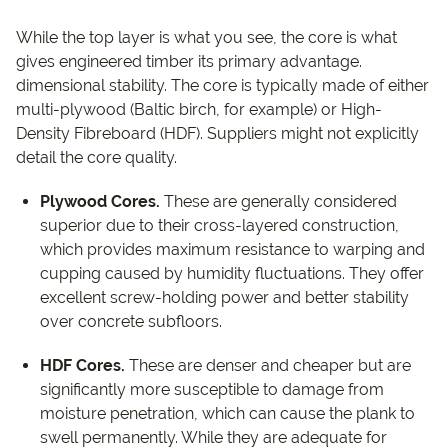
While the top layer is what you see, the core is what
gives engineered timber its primary advantage.
dimensional stability. The core is typically made of either
multi-plywood (Baltic birch, for example) or High-
Density Fibreboard (HDF). Suppliers might not explicitly
detail the core quality.
Plywood Cores.
These are generally considered
superior due to their cross-layered construction,
which provides maximum resistance to warping and
cupping caused by humidity fluctuations. They offer
excellent screw-holding power and better stability
over concrete subfloors.
HDF Cores.
These are denser and cheaper but are
significantly more susceptible to damage from
moisture penetration, which can cause the plank to
swell permanently. While they are adequate for