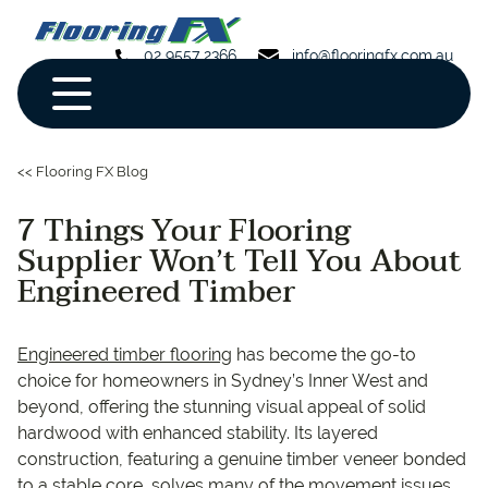
02 9557 2366
info@flooringfx.com.au
<< Flooring FX Blog
7 Things Your Flooring
Supplier Won’t Tell You About
Engineered Timber
Engineered timber flooring
has become the go-to
choice for homeowners in Sydney’s Inner West and
beyond, offering the stunning visual appeal of solid
hardwood with enhanced stability. Its layered
construction, featuring a genuine timber veneer bonded
to a stable core, solves many of the movement issues