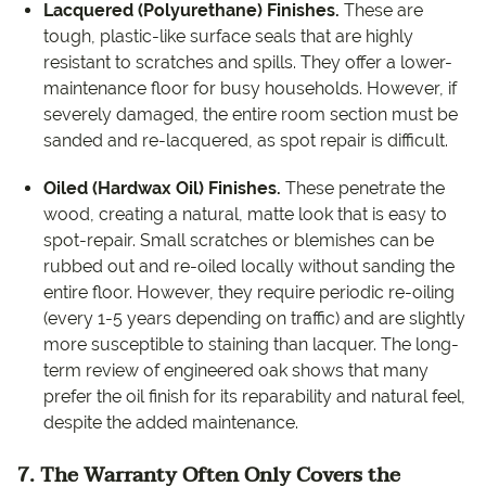
Lacquered (Polyurethane) Finishes.
These are
tough, plastic-like surface seals that are highly
resistant to scratches and spills. They offer a lower-
maintenance floor for busy households. However, if
severely damaged, the entire room section must be
sanded and re-lacquered, as spot repair is difficult.
Oiled (Hardwax Oil) Finishes.
These penetrate the
wood, creating a natural, matte look that is easy to
spot-repair. Small scratches or blemishes can be
rubbed out and re-oiled locally without sanding the
entire floor. However, they require periodic re-oiling
(every 1-5 years depending on traffic) and are slightly
more susceptible to staining than lacquer. The long-
term review of engineered oak shows that many
prefer the oil finish for its reparability and natural feel,
despite the added maintenance.
7. The Warranty Often Only Covers the