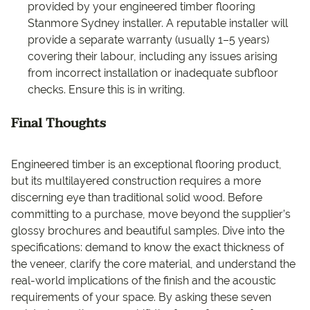
provided by your engineered timber flooring
Stanmore Sydney installer. A reputable installer will
provide a separate warranty (usually 1–5 years)
covering their labour, including any issues arising
from incorrect installation or inadequate subfloor
checks. Ensure this is in writing.
Final Thoughts
Engineered timber is an exceptional flooring product,
but its multilayered construction requires a more
discerning eye than traditional solid wood. Before
committing to a purchase, move beyond the supplier’s
glossy brochures and beautiful samples. Dive into the
specifications: demand to know the exact thickness of
the veneer, clarify the core material, and understand the
real-world implications of the finish and the acoustic
requirements of your space. By asking these seven