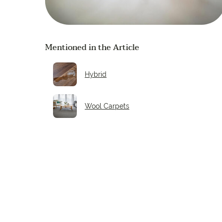
Mentioned in the Article
Hybrid
Wool Carpets