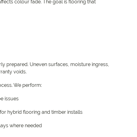
fects colour fade. The goal is flooring that
operly prepared. Uneven surfaces, moisture ingress,
ranty voids.
process. We perform:
pe issues
or hybrid flooring and timber installs
erlays where needed