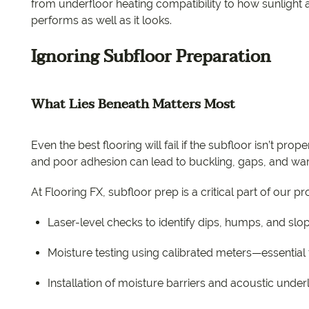
from underfloor heating compatibility to how sunlight af
performs as well as it looks.
Ignoring Subfloor Preparation
What Lies Beneath Matters Most
Even the best flooring will fail if the subfloor isn’t pr
and poor adhesion can lead to buckling, gaps, and war
At Flooring FX, subfloor prep is a critical part of our 
Laser-level checks to identify dips, humps, and slo
Moisture testing using calibrated meters—essential f
Installation of moisture barriers and acoustic und