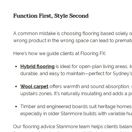
Function First, Style Second
A common mistake is choosing flooring based solely o
wrong product in the wrong space can lead to prematu
Here’s how we guide clients at Flooring FX:
Hybrid flooring
is ideal for open-plan living areas, k
durable, and easy to maintain—perfect for Sydne
Wool carpet
offers warmth and sound absorption, 
upstairs zones. It’s naturally insulating and adds a 
Timber and engineered boards suit heritage homes 
especially in older Stanmore builds with variable hu
Our flooring advice Stanmore team helps clients balanc