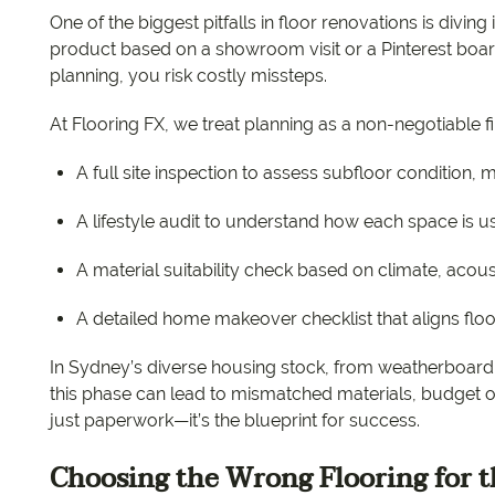
One of the biggest pitfalls in floor renovations is diving
product based on a showroom visit or a Pinterest b
planning, you risk costly missteps.
At Flooring FX, we treat planning as a non-negotiable fi
A full site inspection to assess subfloor condition, 
A lifestyle audit to understand how each space is use
A material suitability check based on climate, aco
A detailed home makeover checklist that aligns floo
In Sydney’s diverse housing stock, from weatherboard
this phase can lead to mismatched materials, budget ove
just paperwork—it’s the blueprint for success.
Choosing the Wrong Flooring for 