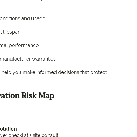
conditions and usage
t lifespan
ermal performance
d manufacturer warranties
We help you make informed decisions that protect
ation Risk Map
Solution
 checklist + site consult