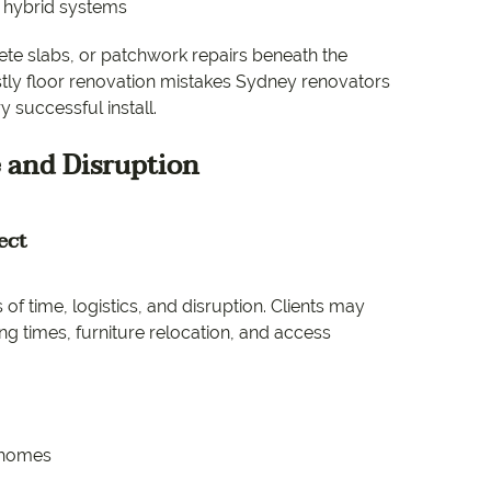
d hybrid systems
ete slabs, or patchwork repairs beneath the
ostly floor renovation mistakes Sydney renovators
 successful install.
 and Disruption
ect
of time, logistics, and disruption. Clients may
g times, furniture relocation, and access
n homes