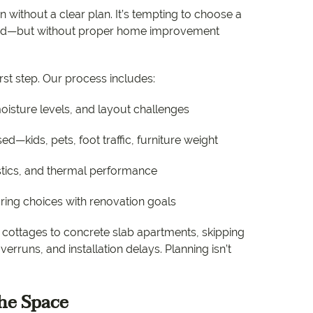
 in without a clear plan. It’s tempting to choose a
oard—but without proper home improvement
rst step. Our process includes:
moisture levels, and layout challenges
d—kids, pets, foot traffic, furniture weight
ustics, and thermal performance
ring choices with renovation goals
 cottages to concrete slab apartments, skipping
rruns, and installation delays. Planning isn’t
the Space