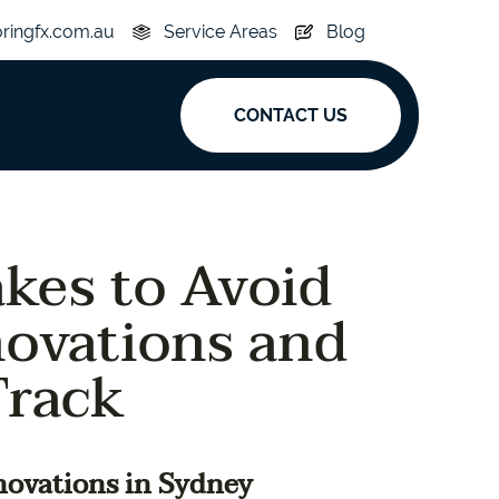
oringfx.com.au
Service Areas
Blog
CONTACT US
ak
kes to Avoid
y
Acoustic
novations and
e
Superplank
Track
n Hickory
Simplay
novations in Sydney