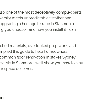
e
lso one of the most deceptively complex parts
e
iversity meets unpredictable weather and
 upgrading a heritage terrace in Stanmore or
 Range
ring you choose—and how you install it—can
matched materials, overlooked prep work, and
 compiled this guide to help homeowners,
t common floor renovation mistakes Sydney
cialists in Stanmore, we’ll show you how to stay
our space deserves.
an