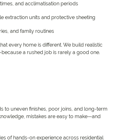
imes, and acclimatisation periods
le extraction units and protective sheeting
ies, and family routines
at every home is different. We build realistic
—because a rushed job is rarely a good one.
ds to uneven finishes, poor joins, and long-term
ct knowledge, mistakes are easy to make—and
ades of hands-on experience across residential