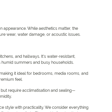
n appearance. While aesthetics matter, the
re wear, water damage, or acoustic issues.
itchens, and hallways. It’s water-resistant,
y’s humid summers and busy households.
making it ideal for bedrooms, media rooms, and
premium feel.
but require acclimatisation and sealing—
midity.
e style with practicality. We consider everything