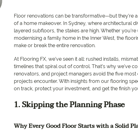
EC Carpets
Opulenc
Floor renovations can be transformative—but they’re a
Opulenc
of a home makeover. In Sydney, where architectural d
layered subfloors, the stakes are high. Whether you’re
Imperial
modernising a family home in the Inner West, the floo
make or break the entire renovation.
At Flooring FX, we’ve seen it all: rushed installs, mis
timelines that spiral out of control. That’s why we’ve
renovators, and project managers avoid the five mos
projects encounter. With insights from our flooring spe
on track, protect your investment, and get the finish y
1. Skipping the Planning Phase
Why Every Good Floor Starts with a Solid Pl