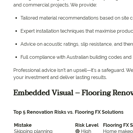
and commercial projects. We provide:
Tailored material recommendations based on site 
Expert installation techniques that maximise produc
Advice on acoustic ratings, slip resistance, and th
Full compliance with Australian building codes an
Professional advice isn’t an upsell—it’s a safeguard. 
your investment and deliver lasting results.
Embedded Visual – Flooring Renov
Top 5 Renovation Risks vs. Flooring FX Solutions
Mistake
Risk Level
Flooring FX 
Skipping planning
🔴 High
Home makeover