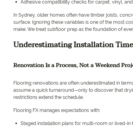
Adhesive compatibility checks for carpet, vinyl, an
In Sydney, older homes often have timber joists, concr
surface. Ignoring these variables is one of the most c
make. We treat subfloor prep as the foundation of every
Underestimating Installation Time
Renovation Is a Process, Not a Weekend Proj
Flooring renovations are often underestimated in terms 
assume a quick turnaround—only to discover that dryin
restrictions extend the schedule.
Flooring FX manages expectations with:
Staged installation plans for multi-room or lived-i