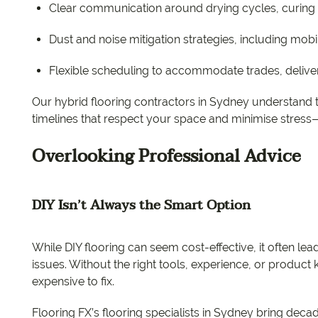
Clear communication around drying cycles, curing t
Dust and noise mitigation strategies, including mobi
Flexible scheduling to accommodate trades, deliver
Our hybrid flooring contractors in Sydney understand th
timelines that respect your space and minimise stress
Overlooking Professional Advice
DIY Isn’t Always the Smart Option
While DIY flooring can seem cost-effective, it often lea
issues. Without the right tools, experience, or produ
expensive to fix.
Flooring FX’s flooring specialists in Sydney bring dec