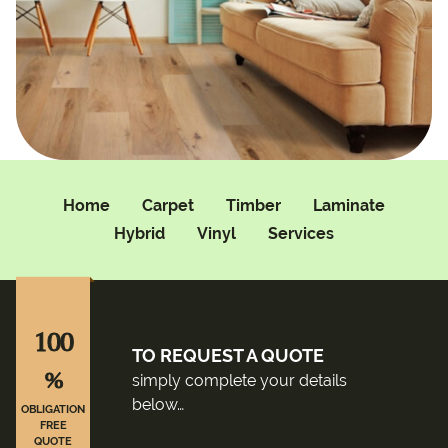
Home
Carpet
Timber
Laminate
Hybrid
Vinyl
Services
100
TO REQUEST A QUOTE
%
simply complete your details
below…
OBLIGATION
FREE
QUOTE