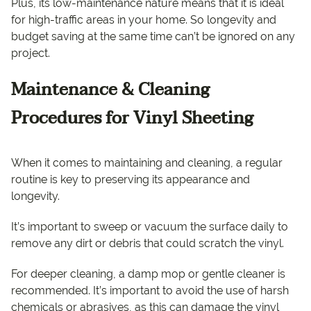
Plus, its low-maintenance nature means that it is ideal
for high-traffic areas in your home. So longevity and
budget saving at the same time can’t be ignored on any
project.
Maintenance & Cleaning
Procedures for Vinyl Sheeting
When it comes to maintaining and cleaning, a regular
routine is key to preserving its appearance and
longevity.
It’s important to sweep or vacuum the surface daily to
remove any dirt or debris that could scratch the vinyl.
For deeper cleaning, a damp mop or gentle cleaner is
recommended. It’s important to avoid the use of harsh
chemicals or abrasives, as this can damage the vinyl