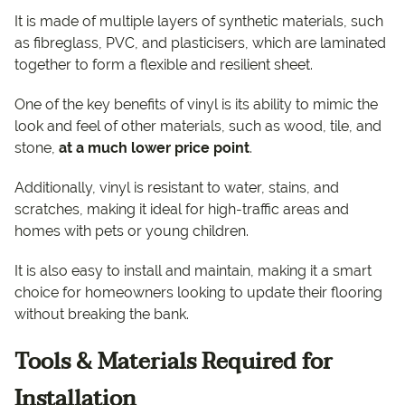
It is made of multiple layers of synthetic materials, such
as fibreglass, PVC, and plasticisers, which are laminated
together to form a flexible and resilient sheet.
One of the key benefits of vinyl is its ability to mimic the
look and feel of other materials, such as wood, tile, and
stone,
at a much lower price point
.
Additionally, vinyl is resistant to water, stains, and
scratches, making it ideal for high-traffic areas and
homes with pets or young children.
It is also easy to install and maintain, making it a smart
choice for homeowners looking to update their flooring
without breaking the bank.
Tools & Materials Required for
Installation