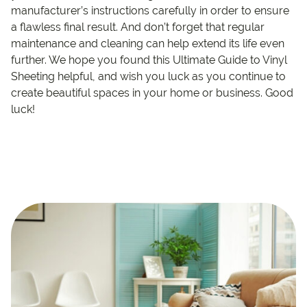
manufacturer’s instructions carefully in order to ensure
a flawless final result. And don’t forget that regular
maintenance and cleaning can help extend its life even
further. We hope you found this Ultimate Guide to Vinyl
Sheeting helpful, and wish you luck as you continue to
create beautiful spaces in your home or business. Good
luck!