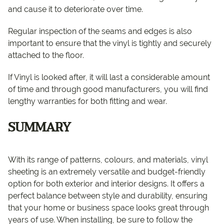
and cause it to deteriorate over time.
Regular inspection of the seams and edges is also
important to ensure that the vinyl is tightly and securely
attached to the floor.
If Vinyl is looked after, it will last a considerable amount
of time and through good manufacturers, you will find
lengthy warranties for both fitting and wear.
SUMMARY
With its range of patterns, colours, and materials, vinyl
sheeting is an extremely versatile and budget-friendly
option for both exterior and interior designs. It offers a
perfect balance between style and durability, ensuring
that your home or business space looks great through
years of use. When installing, be sure to follow the