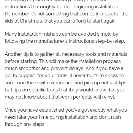
instructions thoroughly before beginning installation.
Remember it’s not something that comes in a box for the
kids at Christmas, that you can afford to start again!
Many installation mishaps can be avoided simply by
following the manufacturer’s instructions step-by-step.
Another tip is to gather all necessary tools and materials
before starting. This will make the installation process
much smoother and prevent delays. And if you have a
go-to supplier for your tools, it never hurts to speak to
someone there with experience and pick up not just tips
but tips on specific tools that they would know that you
may not know about that work perfectly with vinyl.
Once you have established you’ve got exactly what you
need take your time during installation and don’t rush
through any steps.