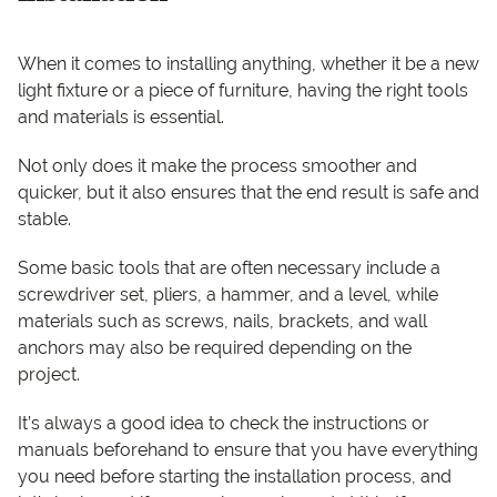
When it comes to installing anything, whether it be a new
light fixture or a piece of furniture, having the right tools
and materials is essential.
Not only does it make the process smoother and
quicker, but it also ensures that the end result is safe and
stable.
Some basic tools that are often necessary include a
screwdriver set, pliers, a hammer, and a level, while
materials such as screws, nails, brackets, and wall
anchors may also be required depending on the
project.
It’s always a good idea to check the instructions or
manuals beforehand to ensure that you have everything
you need before starting the installation process, and