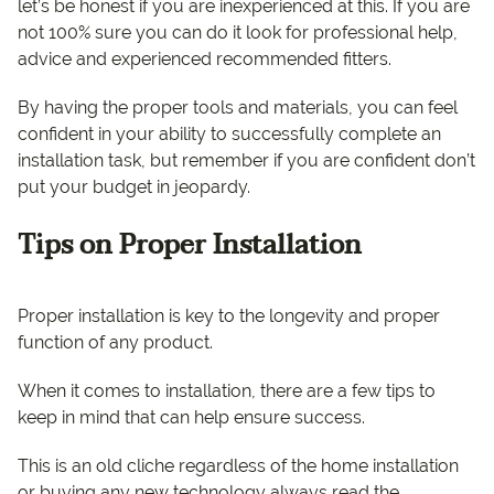
let’s be honest if you are inexperienced at this. If you are
not 100% sure you can do it look for professional help,
advice and experienced recommended fitters.
By having the proper tools and materials, you can feel
confident in your ability to successfully complete an
installation task, but remember if you are confident don’t
put your budget in jeopardy.
Tips on Proper Installation
Proper installation is key to the longevity and proper
function of any product.
When it comes to installation, there are a few tips to
keep in mind that can help ensure success.
This is an old cliche regardless of the home installation
or buying any new technology always read the