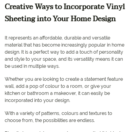
Creative Ways to Incorporate Vinyl
Sheeting into Your Home Design
It represents an affordable, durable and versatile
material that has become increasingly popular in home
design. It is a perfect way to add a touch of personality
and style to your space, and its versatility means it can
be used in multiple ways.
Whether you are looking to create a statement feature
wall, add a pop of colour to a room, or give your
kitchen or bathroom a makeover, it can easily be
incorporated into your design.
With a variety of patterns, colours and textures to
choose from, the possibilities are endless.