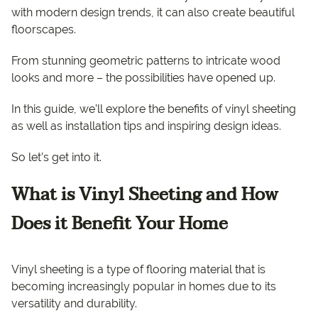
with modern design trends, it can also create beautiful
floorscapes.
From stunning geometric patterns to intricate wood
looks and more – the possibilities have opened up.
In this guide, we’ll explore the benefits of vinyl sheeting
as well as installation tips and inspiring design ideas.
So let’s get into it.
What is Vinyl Sheeting and How
Does it Benefit Your Home
Vinyl sheeting is a type of flooring material that is
becoming increasingly popular in homes due to its
versatility and durability.