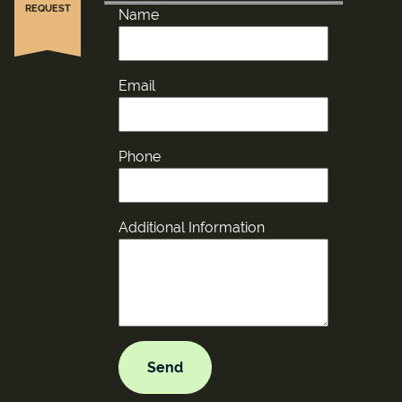
REQUEST
Name
Email
Phone
Additional Information