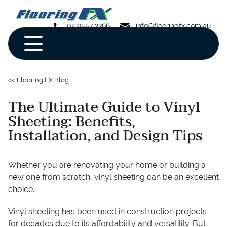
02 9557 2366
info@flooringfx.com.au
<< Flooring FX Blog
The Ultimate Guide to Vinyl
Sheeting: Benefits,
Installation, and Design Tips
Whether you are renovating your home or building a
new one from scratch, vinyl sheeting can be an excellent
choice.
Vinyl sheeting has been used in construction projects
for decades due to its affordability and versatility. But