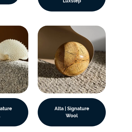
Luxstep
nature
Alta | Signature
l
Wool