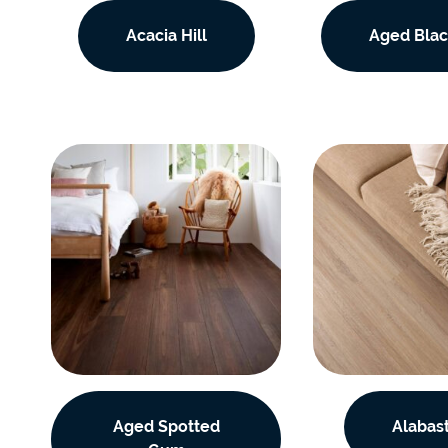
EC Carpets
Opulenc
Acacia Hill
Aged Blac
Opulenc
Imperial
Aged Spotted
Alabas