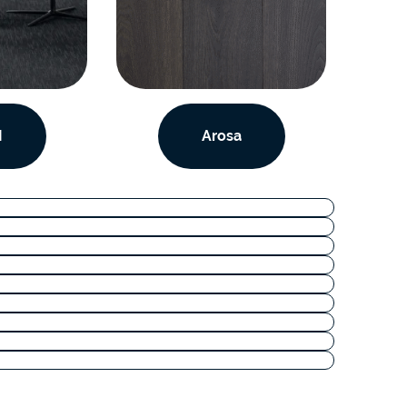
I
Arosa