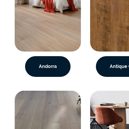
Andorra
Antique