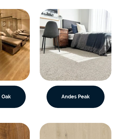
 Oak
Andes Peak