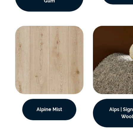
Gum
Alpine Mist
Alps | Sig
Woo