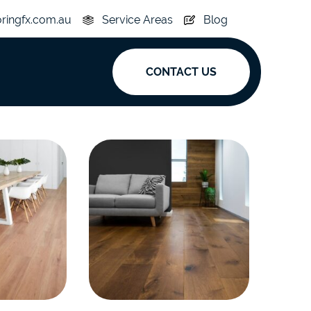
oringfx.com.au
Service Areas
Blog
CONTACT US
ak
y
Acoustic
e
Superplank
n Hickory
Simplay