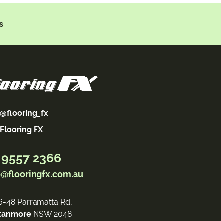
s
@flooring_fx
Flooring FX
 9557 2366
o@flooringfx.com.au
6-48 Parramatta Rd,
tanmore
NSW 2048