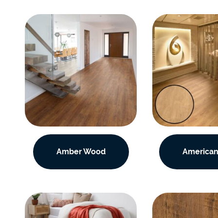
Amber Wood
American