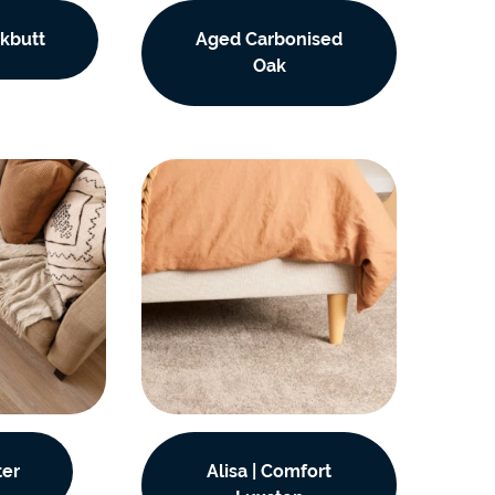
e
kbutt
Aged Carbonised
e
Oak
 Range
ter
Alisa | Comfort