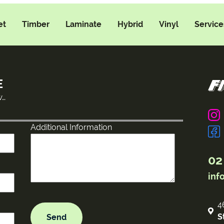
et
Timber
Laminate
Hybrid
Vinyl
Service
E
w…
Additional Information
02
inf
4
S