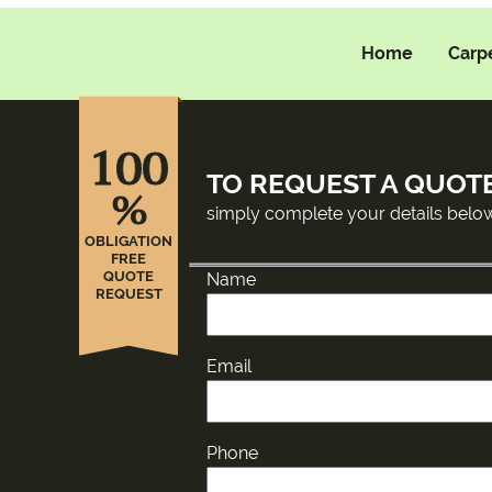
Home
Carp
100
TO REQUEST A QUOT
%
simply complete your details belo
OBLIGATION
FREE
QUOTE
Name
REQUEST
Email
Phone