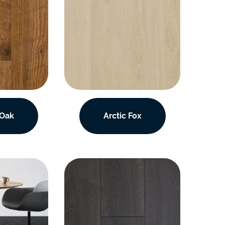
 Oak
Arctic Fox