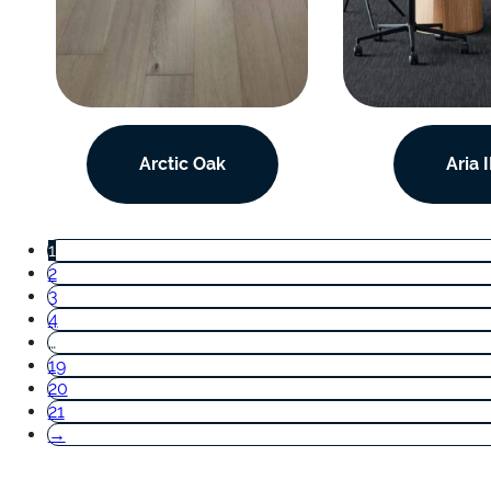
Arctic Oak
Aria I
1
2
3
4
…
19
20
21
→