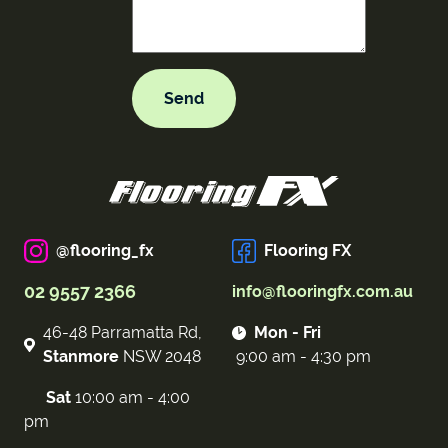
@flooring_fx
Flooring FX
02 9557 2366
info@flooringfx.com.au
46-48 Parramatta Rd,
Mon - Fri
Stanmore
NSW 2048
9:00 am - 4:30 pm
Sat
10:00 am - 4:00
pm