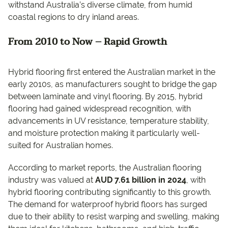
withstand Australia’s diverse climate, from humid
coastal regions to dry inland areas.
From 2010 to Now – Rapid Growth
Hybrid flooring first entered the Australian market in the
early 2010s, as manufacturers sought to bridge the gap
between laminate and vinyl flooring. By 2015, hybrid
flooring had gained widespread recognition, with
advancements in UV resistance, temperature stability,
and moisture protection making it particularly well-
suited for Australian homes.
According to market reports, the Australian flooring
industry was valued at
AUD 7.61 billion in 2024
, with
hybrid flooring contributing significantly to this growth.
The demand for waterproof hybrid floors has surged
due to their ability to resist warping and swelling, making