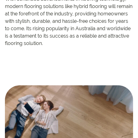
modern flooring solutions like hybrid flooring will remain
at the forefront of the industry, providing homeowners
with stylish, durable, and hassle-free choices for years
to come. Its rising popularity in Australia and worldwide
is a testament to its success as a reliable and attractive
flooring solution.