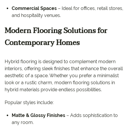
Commercial Spaces
– Ideal for offices, retail stores,
and hospitality venues.
Modern Flooring Solutions for
Contemporary Homes
Hybrid flooring is designed to complement modern
interiors, offering sleek finishes that enhance the overall
aesthetic of a space. Whether you prefer a minimalist
look or a rustic charm, modern flooring solutions in
hybrid materials provide endless possibilities.
Popular styles include:
Matte & Glossy Finishes
– Adds sophistication to
any room.