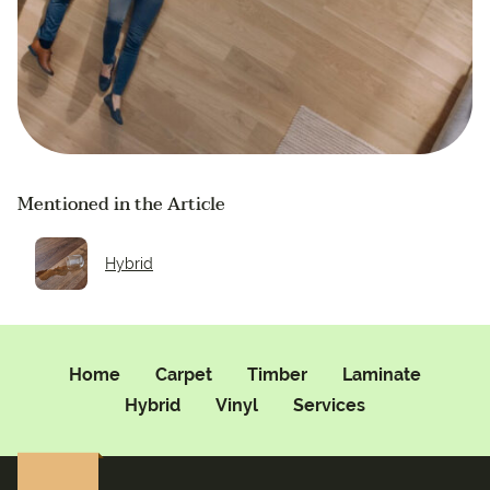
Mentioned in the Article
Hybrid
Home
Carpet
Timber
Laminate
Hybrid
Vinyl
Services