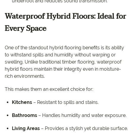
underfoot and reduces sound transmission.
Waterproof Hybrid Floors: Ideal for
Every Space
One of the standout hybrid flooring benefits is its ability
to withstand spills and humidity without warping or
swelling. Unlike traditional timber flooring, waterproof
hybrid floors maintain their integrity even in moisture-
rich environments.
This makes them an excellent choice for:
Kitchens
– Resistant to spills and stains.
Bathrooms
– Handles humidity and water exposure.
Living Areas
– Provides a stylish yet durable surface.