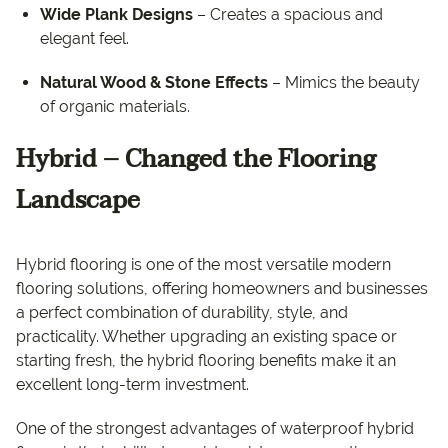
Wide Plank Designs
– Creates a spacious and
elegant feel.
Natural Wood & Stone Effects
– Mimics the beauty
of organic materials.
Hybrid – Changed the Flooring
Landscape
Hybrid flooring is one of the most versatile modern
flooring solutions, offering homeowners and businesses
a perfect combination of durability, style, and
practicality. Whether upgrading an existing space or
starting fresh, the hybrid flooring benefits make it an
excellent long-term investment.
One of the strongest advantages of waterproof hybrid