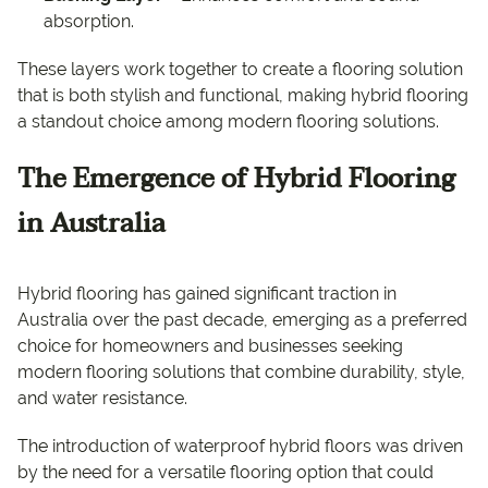
absorption.
These layers work together to create a flooring solution
that is both stylish and functional, making hybrid flooring
a standout choice among modern flooring solutions.
The Emergence of Hybrid Flooring
in Australia
Hybrid flooring has gained significant traction in
Australia over the past decade, emerging as a preferred
choice for homeowners and businesses seeking
modern flooring solutions that combine durability, style,
and water resistance.
The introduction of waterproof hybrid floors was driven
by the need for a versatile flooring option that could