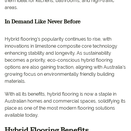
them ideal for kitchens, bathrooms, and high-traffic
areas.
In Demand Like Never Before
Hybrid flooring’s popularity continues to rise, with
innovations in limestone composite core technology
enhancing stability and longevity. As sustainability
becomes a priority, eco-conscious hybrid flooring
options are also gaining traction, aligning with Australia’s
growing focus on environmentally friendly building
materials.
With all its benefits, hybrid flooring is now a staple in
Australian homes and commercial spaces, solidifying its
place as one of the most modern flooring solutions
available today.
Hybrid Flooring Benefits