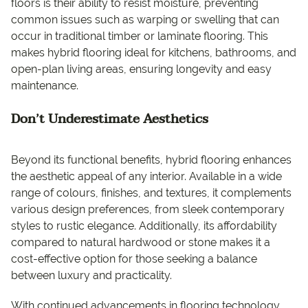
floors is their ability to resist moisture, preventing
common issues such as warping or swelling that can
occur in traditional timber or laminate flooring. This
makes hybrid flooring ideal for kitchens, bathrooms, and
open-plan living areas, ensuring longevity and easy
maintenance.
Don’t Underestimate Aesthetics
Beyond its functional benefits, hybrid flooring enhances
the aesthetic appeal of any interior. Available in a wide
range of colours, finishes, and textures, it complements
various design preferences, from sleek contemporary
styles to rustic elegance. Additionally, its affordability
compared to natural hardwood or stone makes it a
cost-effective option for those seeking a balance
between luxury and practicality.
With continued advancements in flooring technology,