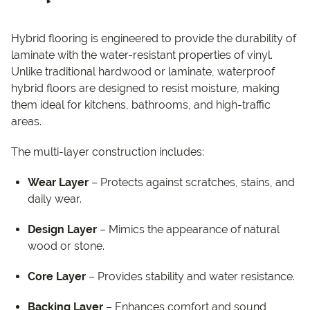
Hybrid flooring is engineered to provide the durability of
laminate with the water-resistant properties of vinyl.
Unlike traditional hardwood or laminate, waterproof
hybrid floors are designed to resist moisture, making
them ideal for kitchens, bathrooms, and high-traffic
areas.
The multi-layer construction includes:
Wear Layer
– Protects against scratches, stains, and
daily wear.
Design Layer
– Mimics the appearance of natural
wood or stone.
Core Layer
– Provides stability and water resistance.
Backing Layer
– Enhances comfort and sound