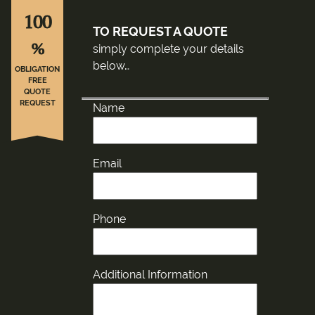
100
TO REQUEST A QUOTE
%
simply complete your details
below…
OBLIGATION
FREE
QUOTE
REQUEST
Name
Email
Phone
Additional Information