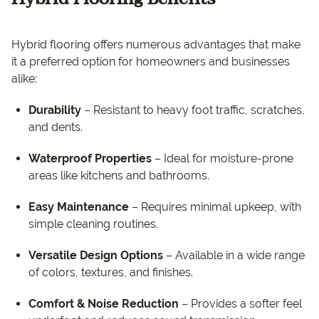
Hybrid flooring offers numerous advantages that make
it a preferred option for homeowners and businesses
alike:
Durability
– Resistant to heavy foot traffic, scratches,
and dents.
Waterproof Properties
– Ideal for moisture-prone
areas like kitchens and bathrooms.
Easy Maintenance
– Requires minimal upkeep, with
simple cleaning routines.
Versatile Design Options
– Available in a wide range
of colors, textures, and finishes.
Comfort & Noise Reduction
– Provides a softer feel