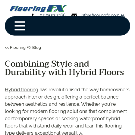
02 9557 2366
info@flooringfx.com.au
<< Flooring FX Blog
Combining Style and
Durability with Hybrid Floors
Hybrid flooring
has revolutionised the way homeowners
approach interior design, offering a perfect balance
between aesthetics and resilience. Whether you’re
looking for modern flooring solutions that complement
contemporary spaces or seeking waterproof hybrid
floors that withstand daily wear and tear, this flooring
type delivers exceptional versatility.