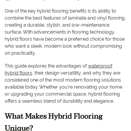
One of the key hybrid flooring benefits is its ability to
combine the best features of laminate and vinyl flooring,
creating a durable, stylish, and low-maintenance
surface. With advancements in flooring technology,
hybrid floors have become a preferred choice for those
who want a sleek, modern look without compromising
on practicality.
This guide explores the advantages of
waterproof
hybrid floors
, their design versatility, and why they are
considered one of the most modern flooring solutions
available today. Whether you’re renovating your home
or upgrading your commercial space, hybrid flooring
offers a seamless blend of durability and elegance.
What Makes Hybrid Flooring
Unique?